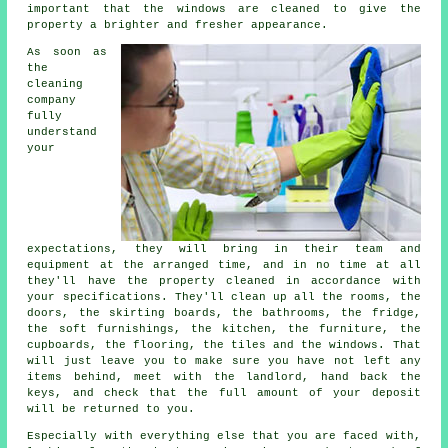
important that the windows are cleaned to give the
property a brighter and fresher appearance.
As soon as
the
cleaning
company
fully
understand
your
expectations, they will bring in their team and
equipment at the arranged time, and in no time at all
they'll have the property cleaned in accordance with
your specifications. They'll clean up all the rooms, the
doors, the skirting boards, the bathrooms, the fridge,
the soft furnishings, the kitchen, the furniture, the
cupboards, the flooring, the tiles and the windows. That
will just leave you to make sure you have not left any
items behind, meet with the landlord, hand back the
keys, and check that the full amount of your deposit
will be returned to you.
Especially with everything else that you are faced with,