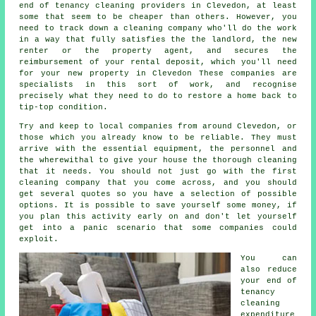
end of tenancy cleaning providers in Clevedon, at least
some that seem to be cheaper than others. However, you
need to track down a cleaning company who'll do the work
in a way that fully satisfies the the landlord, the new
renter or the property agent, and secures the
reimbursement of your rental deposit, which you'll need
for your new property in Clevedon These companies are
specialists in this sort of work, and recognise
precisely what they need to do to restore a home back to
tip-top condition.
Try and keep to local companies from around Clevedon, or
those which you already know to be reliable. They must
arrive with the essential equipment, the personnel and
the wherewithal to give your house the thorough cleaning
that it needs. You should not just go with the first
cleaning company that you come across, and you should
get several quotes so you have a selection of possible
options. It is possible to save yourself some money, if
you plan this activity early on and don't let yourself
get into a panic scenario that some companies could
exploit.
You can
also reduce
your end of
tenancy
cleaning
expenditure