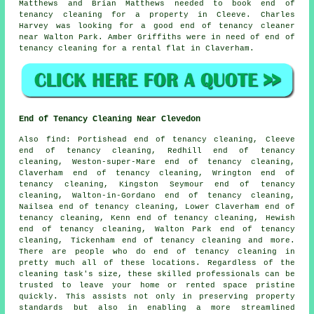
Matthews and Brian Matthews needed to book end of
tenancy cleaning for a property in Cleeve. Charles
Harvey was looking for
a good end of tenancy cleaner
near
Walton Park. Amber Griffiths were in need of end of
tenancy cleaning for a rental flat in Claverham.
End of Tenancy Cleaning Near Clevedon
Also
find
: Portishead end of tenancy cleaning, Cleeve
end of tenancy cleaning, Redhill end of tenancy
cleaning, Weston-super-Mare end of tenancy cleaning,
Claverham end of tenancy cleaning, Wrington end of
tenancy cleaning, Kingston Seymour end of tenancy
cleaning, Walton-in-Gordano end of tenancy cleaning,
Nailsea end of tenancy cleaning, Lower Claverham end of
tenancy cleaning, Kenn end of tenancy cleaning, Hewish
end of tenancy cleaning, Walton Park end of tenancy
cleaning, Tickenham end of tenancy cleaning and more.
There are people who do
end of tenancy cleaning
in
pretty much all of these locations. Regardless of the
cleaning task's size, these skilled professionals can be
trusted to leave your home or rented space pristine
quickly. This assists not only in preserving property
standards but also in enabling a more streamlined