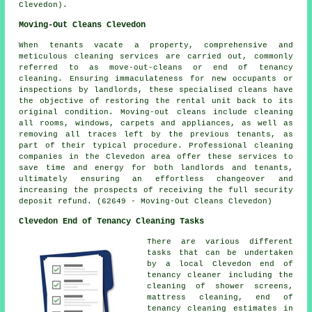
Clevedon).
Moving-Out Cleans Clevedon
When tenants vacate a property, comprehensive and
meticulous cleaning services are carried out, commonly
referred to as
move-out-cleans
or end of tenancy
cleaning. Ensuring immaculateness for new occupants or
inspections by landlords, these specialised cleans have
the objective of restoring the rental unit back to its
original condition. Moving-out cleans include cleaning
all rooms, windows, carpets and appliances, as well as
removing all traces left by the previous tenants, as
part of their typical procedure. Professional
cleaning
companies
in the Clevedon area offer these services to
save time and energy for both landlords and tenants,
ultimately ensuring an effortless changeover and
increasing the prospects of receiving the full security
deposit refund. (62649 - Moving-Out Cleans Clevedon)
Clevedon End of Tenancy Cleaning Tasks
There are various different
tasks that can be undertaken
by a local Clevedon end of
tenancy cleaner including the
cleaning of shower screens,
mattress cleaning, end of
tenancy cleaning estimates in