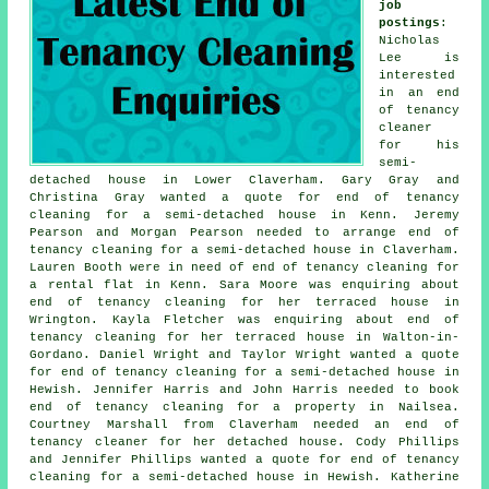
job
postings
:
Nicholas
Lee is
interested
in an end
of tenancy
cleaner
for his
semi-
detached house in Lower Claverham. Gary Gray and
Christina Gray wanted a quote for end of tenancy
cleaning for a semi-detached house in Kenn. Jeremy
Pearson and Morgan Pearson needed to arrange end of
tenancy cleaning for a semi-detached house in Claverham.
Lauren Booth were in need of end of tenancy cleaning for
a rental flat in Kenn. Sara Moore was enquiring about
end of tenancy cleaning for her terraced house in
Wrington. Kayla Fletcher was enquiring about end of
tenancy cleaning for her terraced house in Walton-in-
Gordano. Daniel Wright and Taylor Wright wanted a quote
for end of tenancy cleaning for a semi-detached house in
Hewish. Jennifer Harris and John Harris needed to book
end of tenancy cleaning for a property in Nailsea.
Courtney Marshall from Claverham needed an end of
tenancy cleaner for her detached house. Cody Phillips
and Jennifer Phillips wanted a quote for end of tenancy
cleaning for a semi-detached house in Hewish. Katherine