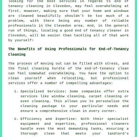
looking for the best services in regards to end of
tenancy cleaning in Clevedon, may feel overwhelming at
first. However, making sure that your home and windows
are cleaned beautifully shouldn't be too much of a
problem, with there being any number of reliable
professionals in the Clevedon area. And, in the general
run of things, locating a good end of tenancy cleaner in
Clevedon, will be easier than tackling all of that work
by yourself!
The Benefits of Using Professionals for End-of-Tenancy
Cleaning
The process of moving out can be filled with stress, and
the final cleaning hurdle of the
end-of-tenancy clean
can feel somewhat overwhelming. You have the option to
clean yourself when relocating, but professional
services offer a number of compelling advantages:
Specialised Services: Some companies offer extra
services like window cleaning, carpet cleaning or
oven cleaning. This allows you to personalise the
cleaning package to your particular needs and
ensure a comprehensive clean in every corner.
Efficiency and Expertise: With their specialist
equipment and expertise, professional cleaners
handle even the most demanding tasks, ensuring a
thorough clean that meets your landlord's