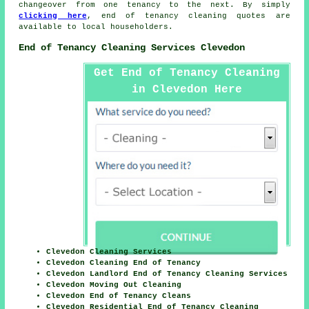
changeover from one tenancy to the next. By simply
clicking here
,
end of tenancy cleaning
quotes are
available to local householders.
End of Tenancy Cleaning Services Clevedon
Get End of Tenancy Cleaning
in Clevedon Here
Clevedon Cleaning Services
Clevedon Cleaning End of Tenancy
Clevedon Landlord End of Tenancy Cleaning Services
Clevedon Moving Out Cleaning
Clevedon End of Tenancy Cleans
Clevedon Residential End of Tenancy Cleaning