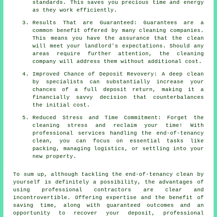
standards. This saves you precious time and energy
as they work efficiently.
Results That are Guaranteed: Guarantees are a
common benefit offered by many cleaning companies.
This means you have the assurance that the clean
will meet your landlord's expectations. Should any
areas require further attention, the cleaning
company will address them without additional cost.
Improved Chance of Deposit Revovery: A deep clean
by specialists can substantially increase your
chances of a full deposit return, making it a
financially savvy decision that counterbalances
the initial cost.
Reduced Stress and Time Commitment: Forget the
cleaning stress and reclaim your time! With
professional services handling the end-of-tenancy
clean, you can focus on essential tasks like
packing, managing logistics, or settling into your
new property.
To sum up, although tackling the end-of-tenancy clean by
yourself is definitely a possibility, the advantages of
using professional contractors are clear and
incontrovertible. Offering expertise and the benefit of
saving time, along with guaranteed outcomes and an
opportunity to recover your deposit, professional