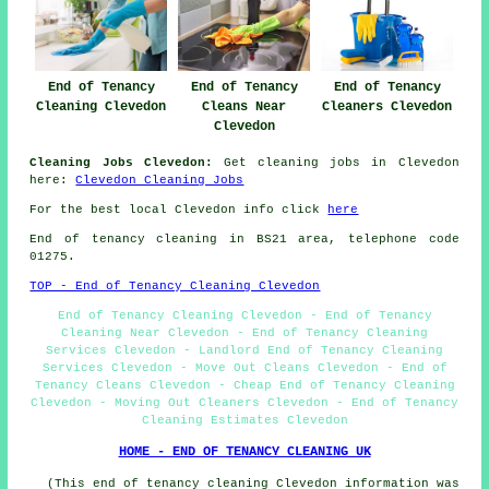
End of Tenancy
End of Tenancy
End of Tenancy
Cleaning Clevedon
Cleans Near
Cleaners Clevedon
Clevedon
Cleaning Jobs Clevedon:
Get cleaning jobs in Clevedon
here:
Clevedon Cleaning Jobs
For the best local Clevedon info click
here
End of tenancy cleaning in BS21 area, telephone code
01275.
TOP - End of Tenancy Cleaning Clevedon
End of Tenancy Cleaning Clevedon - End of Tenancy
Cleaning Near Clevedon - End of Tenancy Cleaning
Services Clevedon - Landlord End of Tenancy Cleaning
Services Clevedon - Move Out Cleans Clevedon - End of
Tenancy Cleans Clevedon - Cheap End of Tenancy Cleaning
Clevedon - Moving Out Cleaners Clevedon - End of Tenancy
Cleaning Estimates Clevedon
HOME - END OF TENANCY CLEANING UK
(This end of tenancy cleaning Clevedon information was