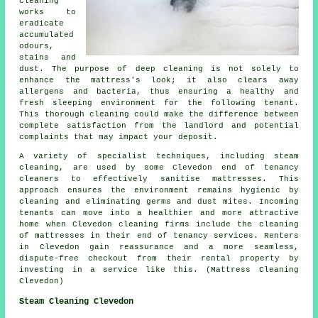
cleaning
works to
eradicate
accumulated
odours,
stains and
dust. The purpose of
deep cleaning
is not solely to
enhance the mattress's look; it also clears away
allergens and bacteria, thus ensuring a healthy and
fresh sleeping environment for the following tenant.
This thorough cleaning could make the difference between
complete satisfaction from the landlord and potential
complaints that may impact your deposit.
A variety of specialist techniques, including steam
cleaning, are used by some Clevedon end of tenancy
cleaners
to effectively sanitise mattresses. This
approach ensures the environment remains hygienic by
cleaning and eliminating germs and dust mites. Incoming
tenants can move into a healthier and more attractive
home when Clevedon cleaning firms include the cleaning
of mattresses in their end of tenancy services. Renters
in Clevedon gain reassurance and a more seamless,
dispute-free checkout from their rental property by
investing in a service like this. (Mattress Cleaning
Clevedon)
Steam Cleaning Clevedon