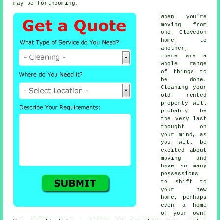
may be forthcoming.
When you're
moving from
one Clevedon
home to
another,
there are a
whole range
of things to
be done.
Cleaning your
old rented
property will
probably be
the very last
thought on
your mind, as
you will be
excited about
moving and
have so many
possessions
to shift to
your new
home, perhaps
even a home
of your own!