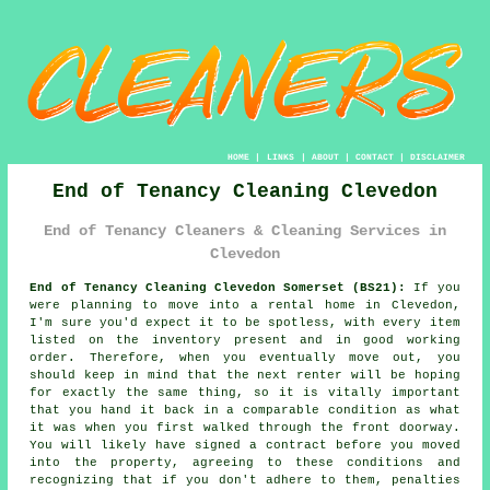
HOME
|
LINKS
|
ABOUT
|
CONTACT
|
DISCLAIMER
End of Tenancy Cleaning Clevedon
End of Tenancy Cleaners & Cleaning Services in
Clevedon
End of Tenancy Cleaning Clevedon Somerset (BS21):
If you
were planning to move into a rental home in Clevedon,
I'm sure you'd expect it to be spotless, with every item
listed on the inventory present and in good working
order. Therefore, when you eventually move out, you
should keep in mind that the next renter will be hoping
for exactly the same thing, so it is vitally important
that you hand it back in a comparable condition as what
it was when you first walked through the front doorway.
You will likely have signed a contract before you moved
into the property, agreeing to these conditions and
recognizing that if you don't adhere to them, penalties