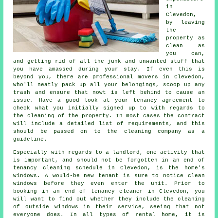
in
Clevedon,
by leaving
the
property as
clean as
you can,
and getting rid of all the junk and unwanted stuff that
you have amassed during your stay. If even this is
beyond you, there are professional movers in Clevedon,
who'll neatly pack up all your belongings, scoop up any
trash and ensure that nowt is left behind to cause an
issue. Have a good look at your tenancy agreement to
check what you initially signed up to with regards to
the cleaning of the property. In most cases the contract
will include a detailed list of requirements, and this
should be passed on to the cleaning company as a
guideline.
Especially with regards to a landlord, one activity that
is important, and should not be forgotten in an end of
tenancy cleaning schedule in Clevedon, is the home's
windows. A would-be new tenant is sure to notice clean
windows before they even enter the unit. Prior to
booking in an end of tenancy cleaner in Clevedon, you
will want to find out whether they include the cleaning
of outside windows in their service, seeing that not
everyone does. In all types of rental home, it is