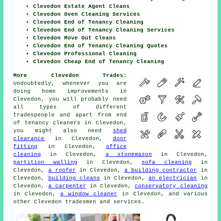
Clevedon Estate Agent Cleans
Clevedon Oven Cleaning Services
Clevedon End of Tenancy Cleaning
Clevedon End of Tenancy Cleaning Services
Clevedon Move Out Cleans
Clevedon End of Tenancy Cleaning Quotes
Clevedon Professional Cleaning
Clevedon Cheap End of Tenancy Cleaning
More Clevedon Trades:
Undoubtedly, whenever you are
doing home improvements in
Clevedon, you will probably need
all types of different
tradespeople
and apart from
end
of tenancy cleaners
in Clevedon,
you might also need
shed
clearance
in Clevedon,
door
fitting
in Clevedon,
office
cleaning
in Clevedon,
a stonemason
in Clevedon,
partition walling
in Clevedon,
sofa cleaning
in
Clevedon,
a roofer
in Clevedon,
a building contractor
in
Clevedon,
building cleans
in Clevedon,
an electrician
in
Clevedon,
a carpenter
in Clevedon,
conservatory cleaning
in Clevedon,
a window cleaner
in Clevedon, and various
other Clevedon
tradesmen and services
.