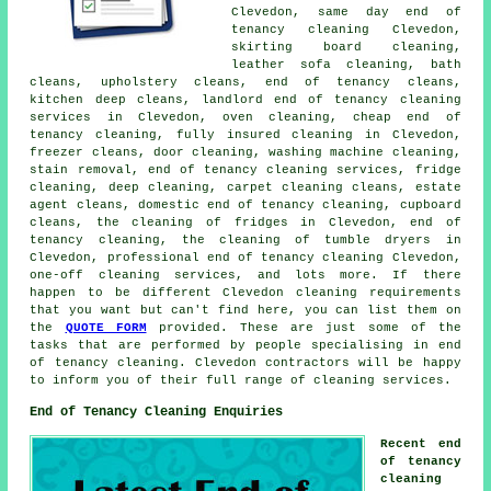
Clevedon, same day end of
tenancy cleaning Clevedon,
skirting board cleaning,
leather sofa cleaning, bath
cleans, upholstery cleans,
end of tenancy cleans
,
kitchen
deep cleans
, landlord end of tenancy cleaning
services in Clevedon, oven cleaning, cheap end of
tenancy cleaning, fully insured cleaning in Clevedon,
freezer cleans, door cleaning, washing machine cleaning,
stain removal,
end of tenancy cleaning services
, fridge
cleaning, deep cleaning, carpet cleaning cleans, estate
agent cleans, domestic end of tenancy cleaning, cupboard
cleans, the cleaning of fridges in Clevedon,
end of
tenancy cleaning
, the cleaning of tumble dryers in
Clevedon, professional end of tenancy cleaning Clevedon,
one-off cleaning services, and lots more. If there
happen to be different Clevedon
cleaning requirements
that you want but can't find here, you can list them on
the
QUOTE FORM
provided. These are just some of the
tasks that are performed by people specialising in
end
of tenancy cleaning
. Clevedon contractors will be happy
to inform you of their full range of
cleaning services
.
End of Tenancy Cleaning Enquiries
Recent end
of tenancy
cleaning