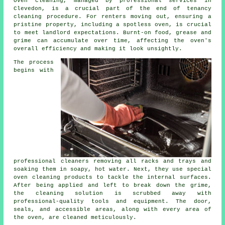
Oven cleaning, managed by professional services in
Clevedon, is a crucial part of the
end of tenancy
cleaning
procedure. For renters moving out, ensuring a
pristine property, including a spotless oven, is crucial
to meet landlord expectations. Burnt-on food, grease and
grime can accumulate over time, affecting the oven's
overall efficiency and making it look unsightly.
The process
begins with
professional cleaners removing all racks and trays and
soaking them in soapy, hot water. Next, they use special
oven cleaning products to tackle the internal surfaces.
After being applied and left to break down the grime,
the cleaning solution is scrubbed away with
professional-quality tools and equipment. The door,
seals, and accessible areas, along with every area of
the oven, are cleaned meticulously.