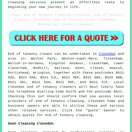
cleaning services present an effortless route to
beginning your new journey in life.
(Tags: End of Tenancy Cleaning Clevedon, End of Tenancy
Cleaners Clevedon, End of Tenancy Cleans Clevedon,
Moving Out Cleans Clevedon)
End of tenancy
cleans can be undertaken in
Clevedon
and
also in: Walton Park, Weston-super-Mare, Tickenham,
Walton-in-Gordano, Kingston Seymour, Claverham, Lower
Claverham, Redhill, Nailsea, Kenn, Cleeve, Hewish,
Portishead, Wrington, together with these postcodes BS21
5DZ, BS21 5HA, BS21 5JL, BS21 5EP, BS21 6BX, BS20 8NB,
BS21 6EL, BS21 5AH, BS21 5DP, and BS21 5JF. Local
Clevedon
end of tenancy cleaners
will most likely have
the telephone dialling code 01275 and the postcode BS21.
Checking this out should confirm that you access local
providers of
end of tenancy cleaning
. Clevedon home and
business owners are able to utilise these and various
other related services. Click the "Quote" banner to
obtain quotes for end of tenancy cleaning.
Oven Cleaning Clevedon