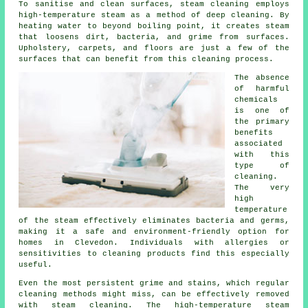
To sanitise and clean surfaces, steam cleaning employs
high-temperature steam as a method of deep cleaning. By
heating water to beyond boiling point, it creates steam
that loosens dirt, bacteria, and grime from surfaces.
Upholstery, carpets, and floors are just a few of the
surfaces that can benefit from this cleaning process.
The absence
of harmful
chemicals
is one of
the primary
benefits
associated
with this
type of
cleaning.
The very
high
temperature
of the steam effectively eliminates bacteria and germs,
making it a safe and environment-friendly option for
homes in Clevedon. Individuals with allergies or
sensitivities to cleaning products find this especially
useful.
Even the most persistent grime and stains, which regular
cleaning methods might miss, can be effectively removed
with steam cleaning. The high-temperature steam