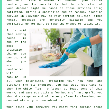
You should take a moment to remember your rental
contract, and the possibility that the safe return of
your deposit might be based on those provisos being
satisfied. Hiring a specialist
end of tenancy cleaning
service
in Clevedon may be your perfect solution, since
rental deposits are generally sizeable and you
definitely do not want to take the chance of losing it.
It is said
that moving
house is
one of the
most
traumatic
things you
can do, and
when you
are
confronted
with
packing up
all your belongings, preparing your new home and
cleaning the old premises, you may well just want to
show the white flag. To lessen at least some of this
worry, and save you quite a few hours of hard graft, you
should arrange an end of tenancy clean in Clevedon, and
concentrate on your new adventure.
When doing your homework you might find certain cheap