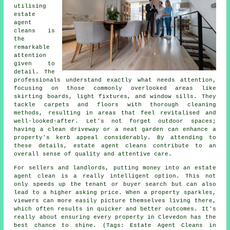
utilising
estate
agent
cleans is
the
remarkable
attention
given to
detail. The
professionals understand exactly what needs attention,
focusing on those commonly overlooked areas like
skirting boards, light fixtures, and window sills. They
tackle carpets and floors with thorough cleaning
methods, resulting in areas that feel revitalised and
well-looked-after. Let's not forget outdoor spaces;
having a clean driveway or a neat garden can enhance a
property's kerb appeal considerably. By attending to
these details, estate agent cleans contribute to an
overall sense of quality and attentive care.
For sellers and landlords, putting money into an estate
agent clean is a really intelligent option. This not
only speeds up the tenant or buyer search but can also
lead to a higher asking price. When a property sparkles,
viewers can more easily picture themselves living there,
which often results in quicker and better outcomes. It's
really about ensuring every property in Clevedon has the
best chance to shine. (Tags: Estate Agent Cleans in