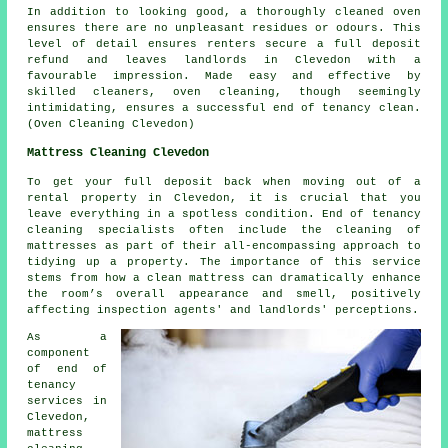
In addition to looking good, a thoroughly
cleaned oven
ensures there are no unpleasant residues or odours. This
level of detail ensures renters secure a full deposit
refund and leaves landlords in Clevedon with a
favourable impression. Made easy and effective by
skilled cleaners, oven cleaning, though seemingly
intimidating, ensures a successful
end of tenancy clean
.
(Oven Cleaning Clevedon)
Mattress Cleaning Clevedon
To get your full deposit back when moving out of a
rental property in Clevedon, it is crucial that you
leave everything in a spotless condition. End of tenancy
cleaning specialists often include the cleaning of
mattresses as part of their all-encompassing approach to
tidying up a property. The importance of this service
stems from how a clean mattress can dramatically enhance
the room’s overall appearance and smell, positively
affecting inspection agents' and landlords' perceptions.
As a
component
of end of
tenancy
services in
Clevedon,
mattress