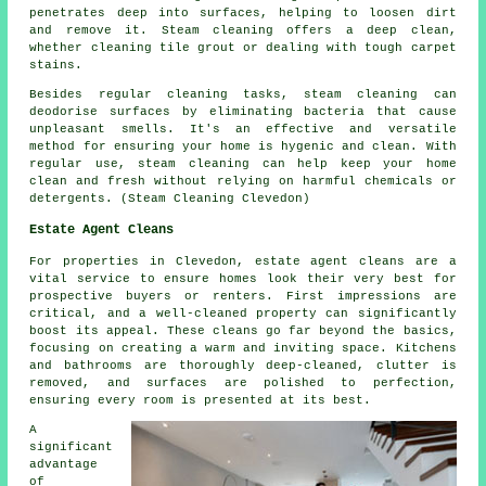
penetrates deep into surfaces, helping to loosen dirt
and remove it. Steam cleaning offers a deep clean,
whether cleaning tile grout or dealing with tough carpet
stains.
Besides regular cleaning tasks, steam cleaning can
deodorise surfaces by eliminating bacteria that cause
unpleasant smells. It's an effective and versatile
method for ensuring your home is hygenic and clean. With
regular use, steam cleaning can help keep your home
clean and fresh without relying on harmful chemicals or
detergents. (Steam Cleaning Clevedon)
Estate Agent Cleans
For properties in Clevedon, estate agent cleans are a
vital service to ensure homes look their very best for
prospective buyers or renters. First impressions are
critical, and a well-cleaned property can significantly
boost its appeal. These cleans go far beyond the basics,
focusing on creating a warm and inviting space. Kitchens
and bathrooms are thoroughly deep-cleaned, clutter is
removed, and surfaces are polished to perfection,
ensuring every room is presented at its best.
A
significant
advantage
of