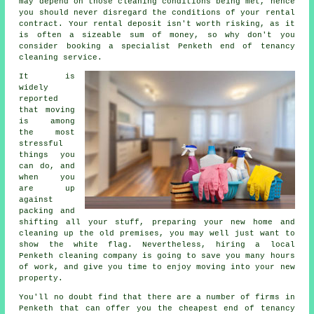
may depend on those cleaning conditions being met, hence
you should never disregard the conditions of your rental
contract. Your rental deposit isn't worth risking, as it
is often a sizeable sum of money, so why don't you
consider booking a specialist Penketh
end of tenancy
cleaning service
.
It is
widely
reported
that moving
is among
the most
stressful
things you
can do, and
when you
are up
against
packing and
shifting all your stuff, preparing your new home and
cleaning up the old premises, you may well just want to
show the white flag. Nevertheless, hiring a local
Penketh cleaning company is going to save you many hours
of work, and give you time to enjoy moving into your new
property.
You'll no doubt find that there are a number of firms in
Penketh that can offer you the cheapest end of tenancy