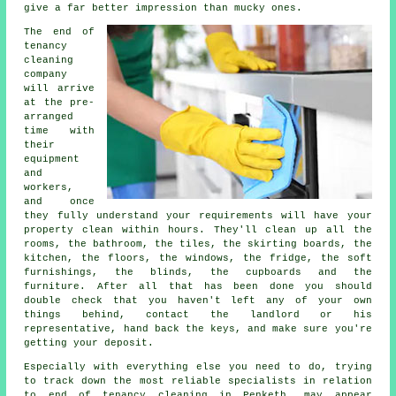
give a far better impression than mucky ones.
The end of
tenancy
cleaning
company
will arrive
at the pre-
arranged
time with
their
equipment
and
workers,
and once
they fully understand your requirements will have your
property clean within hours. They'll clean up all the
rooms, the bathroom, the tiles, the skirting boards, the
kitchen, the floors, the windows, the fridge, the soft
furnishings, the blinds, the cupboards and the
furniture. After all that has been done you should
double check that you haven't left any of your own
things behind, contact the landlord or his
representative, hand back the keys, and make sure you're
getting your deposit.
Especially with everything else you need to do, trying
to track down the most reliable specialists in relation
to end of tenancy cleaning in Penketh, may appear