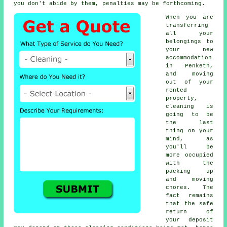
you don't abide by them, penalties may be forthcoming.
When you are
transferring
all your
belongings to
your new
accommodation
in Penketh,
and moving
out of your
rented
property,
cleaning is
going to be
the last
thing on your
mind, as
you'll be
more occupied
with the
packing up
and moving
chores. The
fact remains
that the safe
return of
your deposit