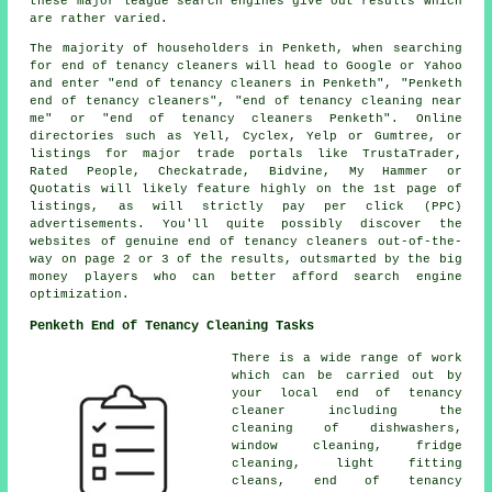
these major league search engines give out results which
are rather varied.
The majority of householders in Penketh, when searching
for end of tenancy cleaners will head to Google or Yahoo
and enter "end of tenancy cleaners in Penketh", "Penketh
end of tenancy cleaners", "end of tenancy cleaning near
me" or "end of tenancy cleaners Penketh". Online
directories such as Yell, Cyclex, Yelp or Gumtree, or
listings for major trade portals like TrustaTrader,
Rated People, Checkatrade, Bidvine, My Hammer or
Quotatis will likely feature highly on the 1st page of
listings, as will strictly pay per click (PPC)
advertisements. You'll quite possibly discover the
websites of genuine end of tenancy cleaners out-of-the-
way on page 2 or 3 of the results, outsmarted by the big
money players who can better afford search engine
optimization.
Penketh End of Tenancy Cleaning Tasks
There is a wide range of work
which can be carried out by
your local end of tenancy
cleaner including the
cleaning of dishwashers,
window cleaning, fridge
cleaning, light fitting
cleans,
end of tenancy