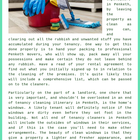
in Penketh,
by leaving
the
property as
clean as
you can,
and
clearing out all the rubbish and unwanted stuff you have
accumulated during your tenancy. One way to get this
done properly is to hand your packing to professional
Penketh movers, who will show up, pack away all your
possessions and make certain they do not leave behind
any rubbish. Have a read of your rental agreement to
find out what you initially signed up to in relation to
the cleaning of the premises. It's quite likely this
will include a comprehensive list, which can be passed
on to the cleaners.
Particularly on the part of a landlord, one chore that
is very important, and shouldn't be overlooked in an end
of tenancy cleaning itinerary in Penketh, is the home's
windows. A likely tenant will definitely notice if the
windows are dirty even before they set foot in the
building. Not all end of tenancy cleaners in Penketh
will include the outsides of windows in their services,
and if this is the case you'll need to make other
arrangements. The beauty of clean windows is that they
give a property a lighter and fresher appearance, and