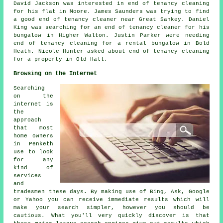
David Jackson was interested in end of tenancy cleaning
for his flat in Moore. James Saunders was trying to find
a good end of tenancy cleaner near
Great Sankey. Daniel
King was searching for an end of tenancy cleaner for his
bungalow in Higher Walton. Justin Parker were needing
end of tenancy cleaning for a rental bungalow in Bold
Heath. Nicole Hunter asked about end of tenancy cleaning
for a property in Old Hall.
Browsing on the Internet
Searching
on the
internet is
the
approach
that most
home owners
in Penketh
use to look
for any
kind of
services
and
tradesmen these days. By making use of Bing, Ask, Google
or Yahoo you can receive immediate results which will
make your search simpler, however you should be
cautious. What you'll very quickly discover is that