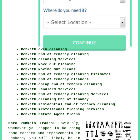
Penketh Oven Cleaning
Penketh End of Tenancy Cleaning
Penketh Cleaning Services
Penketh Move Out Cleaning
Penketh Moving Out Cleans
Penketh End of Tenancy Cleaning Estimates
Penketh End of Tenancy Cleaners
Penketh Cheap End of Tenancy Cleaning
Penketh Landlord Services
Penketh End of Tenancy Cleaning Services
Penketh Cleaning End of Tenancy
Penketh Residential End of Tenancy Cleaning
Penketh Professional Cleaning Services
Penketh Estate Agent Cleans
More Penketh Trades:
Obviously,
whenever you happen to be doing
home repairs and improvements in
Penketh, you will likely be in