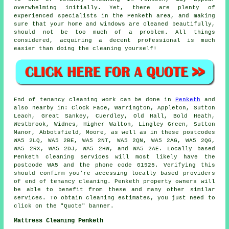
overwhelming initially. Yet, there are plenty of
experienced specialists in the Penketh area, and making
sure that your home and windows are cleaned beautifully,
should not be too much of a problem. All things
considered, acquiring a decent professional is much
easier than doing the cleaning yourself!
End of tenancy
cleaning work can be done in
Penketh
and
also nearby in: Clock Face, Warrington, Appleton, Sutton
Leach, Great Sankey, Cuerdley, Old Hall, Bold Heath,
Westbrook, Widnes, Higher Walton, Lingley Green, Sutton
Manor, Abbotsfield, Moore, as well as in these postcodes
WA5 2LQ, WA5 2BE, WA5 2NT, WA5 2QN, WA5 2AG, WA5 2QG,
WA5 2RX, WA5 2DJ, WA5 2HW, and WA5 2AE. Locally based
Penketh
cleaning services
will most likely have the
postcode WA5 and the phone code 01925. Verifying this
should confirm you're accessing locally based providers
of
end of tenancy cleaning
. Penketh property owners will
be able to benefit from these and many other similar
services. To obtain cleaning estimates, you just need to
click on the "Quote" banner.
Mattress Cleaning Penketh