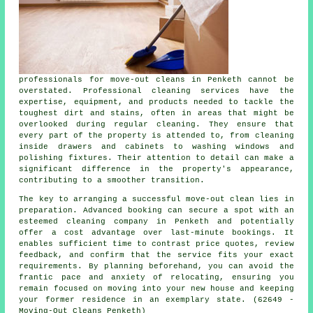
professionals for
move-out cleans
in Penketh cannot be
overstated. Professional cleaning services have the
expertise, equipment, and products needed to tackle the
toughest dirt and stains, often in areas that might be
overlooked during regular cleaning. They ensure that
every part of the property is attended to, from cleaning
inside drawers and cabinets to washing windows and
polishing fixtures. Their attention to detail can make a
significant difference in the property's appearance,
contributing to a smoother transition.
The key to arranging a successful move-out clean lies in
preparation. Advanced booking can secure a spot with an
esteemed
cleaning company
in Penketh and potentially
offer a cost advantage over last-minute bookings. It
enables sufficient time to contrast price quotes, review
feedback, and confirm that the service fits your exact
requirements. By planning beforehand, you can avoid the
frantic pace and anxiety of relocating, ensuring you
remain focused on moving into your new house and keeping
your former residence in an exemplary state. (62649 -
Moving-Out Cleans Penketh)