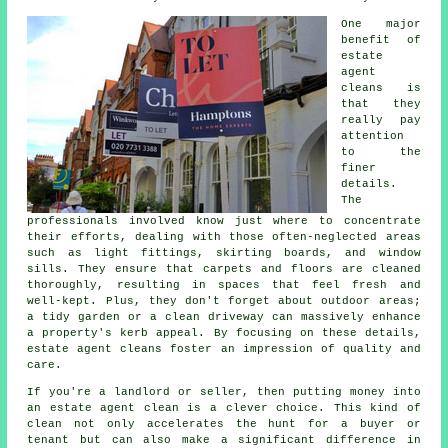
One major
benefit of
estate
agent
cleans is
that they
really pay
attention
to the
finer
details.
The
professionals involved know just where to concentrate
their efforts, dealing with those often-neglected areas
such as light fittings, skirting boards, and window
sills. They ensure that carpets and floors are cleaned
thoroughly, resulting in spaces that feel fresh and
well-kept. Plus, they don't forget about outdoor areas;
a tidy garden or a clean driveway can massively enhance
a property's kerb appeal. By focusing on these details,
estate agent cleans foster an impression of quality and
care.
If you're a landlord or seller, then putting money into
an estate agent clean is a clever choice. This kind of
clean not only accelerates the hunt for a buyer or
tenant but can also make a significant difference in