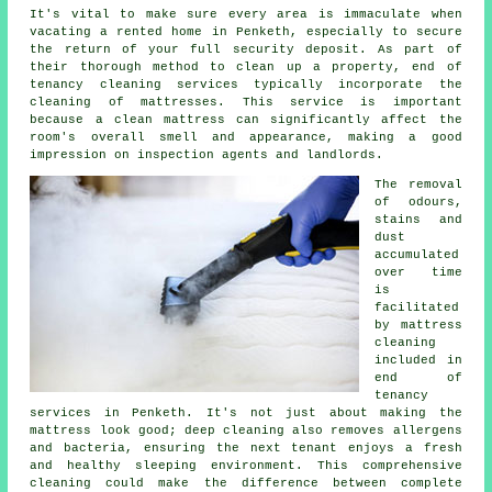
It's vital to make sure every area is immaculate when
vacating a rented home in Penketh, especially to secure
the return of your full security deposit. As part of
their thorough method to clean up a property, end of
tenancy cleaning services typically incorporate the
cleaning of mattresses. This service is important
because a clean mattress can significantly affect the
room's overall smell and appearance, making a good
impression on inspection agents and landlords.
The removal
of odours,
stains and
dust
accumulated
over time
is
facilitated
by mattress
cleaning
included in
end of
tenancy
services in Penketh. It's not just about making the
mattress look good;
deep cleaning
also removes allergens
and bacteria, ensuring the next tenant enjoys a fresh
and healthy sleeping environment. This comprehensive
cleaning could make the difference between complete