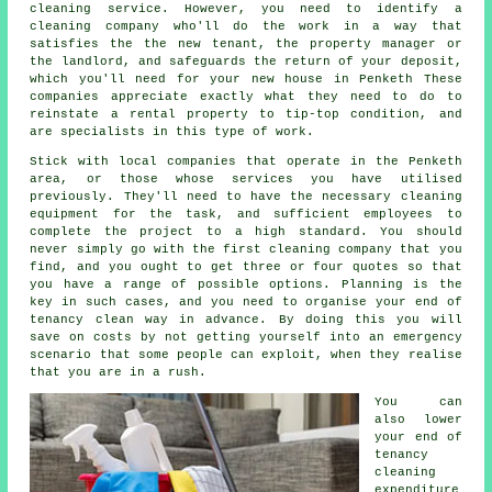
cleaning service. However, you need to identify a
cleaning company who'll do the work in a way that
satisfies the the new tenant, the property manager or
the landlord, and safeguards the return of your deposit,
which you'll need for your new house in Penketh These
companies appreciate exactly what they need to do to
reinstate a rental property to tip-top condition, and
are specialists in this type of work.
Stick with local companies that operate in the Penketh
area, or those whose services you have utilised
previously. They'll need to have the necessary cleaning
equipment for the task, and sufficient employees to
complete the project to a high standard. You should
never simply go with the first cleaning company that you
find, and you ought to get three or four quotes so that
you have a range of possible options. Planning is the
key in such cases, and you need to organise your end of
tenancy clean way in advance. By doing this you will
save on costs by not getting yourself into an emergency
scenario that some people can exploit, when they realise
that you are in a rush.
You can
also lower
your end of
tenancy
cleaning
expenditure