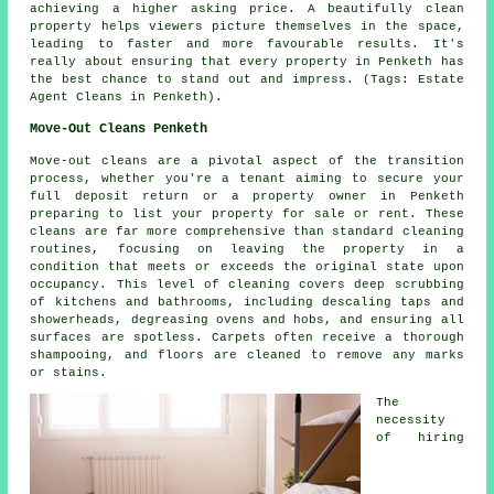
achieving a higher asking price. A beautifully clean
property helps viewers picture themselves in the space,
leading to faster and more favourable results. It's
really about ensuring that every property in Penketh has
the best chance to stand out and impress. (Tags: Estate
Agent Cleans in Penketh).
Move-Out Cleans Penketh
Move-out cleans are a pivotal aspect of the transition
process, whether you're a tenant aiming to secure your
full deposit return or a property owner in Penketh
preparing to list your property for sale or rent. These
cleans are far more comprehensive than standard
cleaning
routines, focusing on leaving the property in a
condition that meets or exceeds the original state upon
occupancy. This level of cleaning covers deep scrubbing
of kitchens and bathrooms, including descaling taps and
showerheads, degreasing ovens and hobs, and ensuring all
surfaces are spotless. Carpets often receive a thorough
shampooing, and floors are cleaned to remove any marks
or stains.
The
necessity
of hiring