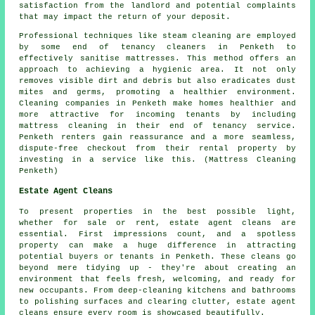
satisfaction from the landlord and potential complaints
that may impact the return of your deposit.
Professional techniques like steam cleaning are employed
by some end of tenancy
cleaners
in Penketh to
effectively sanitise mattresses. This method offers an
approach to achieving a hygienic area. It not only
removes visible dirt and debris but also eradicates dust
mites and germs, promoting a healthier environment.
Cleaning companies in Penketh make homes healthier and
more attractive for incoming tenants by including
mattress cleaning in their end of tenancy service.
Penketh renters gain reassurance and a more seamless,
dispute-free checkout from their rental property by
investing in a service like this. (Mattress Cleaning
Penketh)
Estate Agent Cleans
To present properties in the best possible light,
whether for sale or rent, estate agent cleans are
essential. First impressions count, and a spotless
property can make a huge difference in attracting
potential buyers or tenants in Penketh. These cleans go
beyond mere tidying up - they're about creating an
environment that feels fresh, welcoming, and ready for
new occupants. From deep-cleaning kitchens and bathrooms
to polishing surfaces and clearing clutter, estate agent
cleans ensure every room is showcased beautifully.