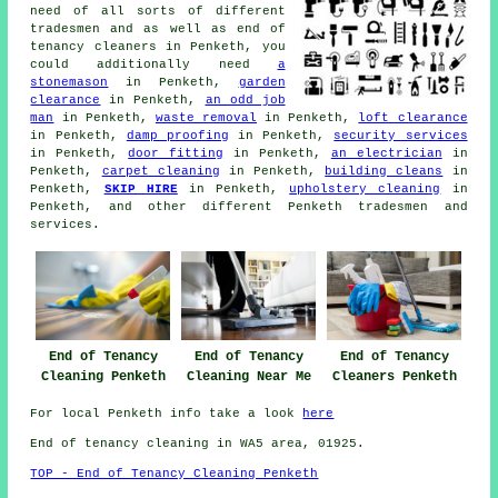
need of all sorts of different
tradesmen
and as well as
end of
tenancy cleaners
in Penketh, you
could additionally need
a
stonemason
in Penketh,
garden
clearance
in Penketh,
an odd job
man
in Penketh,
waste removal
in Penketh,
loft clearance
in Penketh,
damp proofing
in Penketh,
security services
in Penketh,
door fitting
in Penketh,
an electrician
in
Penketh,
carpet cleaning
in Penketh,
building cleans
in
Penketh,
SKIP HIRE
in Penketh,
upholstery cleaning
in
Penketh, and other different Penketh
tradesmen and
services
.
End of Tenancy
End of Tenancy
End of Tenancy
Cleaning Penketh
Cleaning Near Me
Cleaners Penketh
For local Penketh info take a look
here
End of tenancy cleaning in WA5 area, 01925.
TOP - End of Tenancy Cleaning Penketh