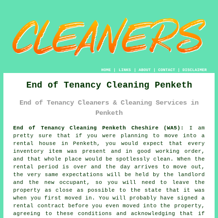
HOME
|
LINKS
|
ABOUT
|
CONTACT
|
DISCLAIMER
End of Tenancy Cleaning Penketh
End of Tenancy Cleaners & Cleaning Services in
Penketh
End of Tenancy Cleaning Penketh Cheshire (WA5):
I am
pretty sure that if you were planning to move into a
rental house in Penketh, you would expect that every
inventory item was present and in good working order,
and that whole place would be spotlessly clean. When the
rental period is over and the day arrives to move out,
the very same expectations will be held by the landlord
and the new occupant, so you will need to leave the
property as close as possible to the state that it was
when you first moved in. You will probably have signed a
rental contract before you even moved into the property,
agreeing to these conditions and acknowledging that if