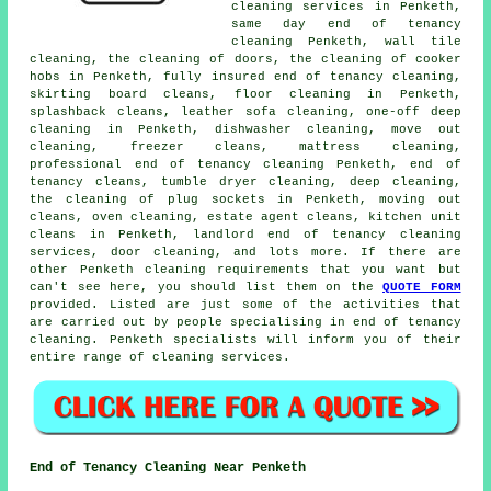
cleaning services
in Penketh,
same day end of tenancy
cleaning Penketh, wall tile
cleaning, the cleaning of doors, the cleaning of cooker
hobs in Penketh, fully insured end of tenancy cleaning,
skirting board cleans, floor cleaning in Penketh,
splashback cleans, leather sofa cleaning, one-off deep
cleaning in Penketh, dishwasher cleaning, move out
cleaning, freezer cleans, mattress cleaning,
professional end of tenancy cleaning Penketh,
end of
tenancy cleans
, tumble dryer cleaning, deep cleaning,
the cleaning of plug sockets in Penketh, moving out
cleans, oven cleaning, estate agent cleans, kitchen unit
cleans in Penketh, landlord end of tenancy cleaning
services, door cleaning, and lots more. If there are
other Penketh
cleaning requirements
that you want but
can't see here, you should list them on the
QUOTE FORM
provided. Listed are just some of the activities that
are carried out by people specialising in
end of tenancy
cleaning
. Penketh specialists will inform you of their
entire range of
cleaning services
.
End of Tenancy Cleaning Near Penketh