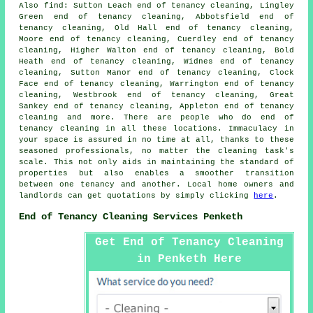
Also
find
: Sutton Leach end of tenancy cleaning, Lingley
Green end of tenancy cleaning, Abbotsfield end of
tenancy cleaning, Old Hall end of tenancy cleaning,
Moore end of tenancy cleaning, Cuerdley end of tenancy
cleaning, Higher Walton end of tenancy cleaning, Bold
Heath end of tenancy cleaning, Widnes end of tenancy
cleaning, Sutton Manor end of tenancy cleaning, Clock
Face end of tenancy cleaning, Warrington end of tenancy
cleaning, Westbrook end of tenancy cleaning, Great
Sankey end of tenancy cleaning, Appleton end of tenancy
cleaning and more. There are people who do
end of
tenancy cleaning
in all these locations. Immaculacy in
your space is assured in no time at all, thanks to these
seasoned professionals, no matter the cleaning task's
scale. This not only aids in maintaining the standard of
properties but also enables a smoother transition
between one tenancy and another. Local home owners and
landlords can get quotations by simply clicking
here
.
End of Tenancy Cleaning Services Penketh
Get End of Tenancy Cleaning
in Penketh Here