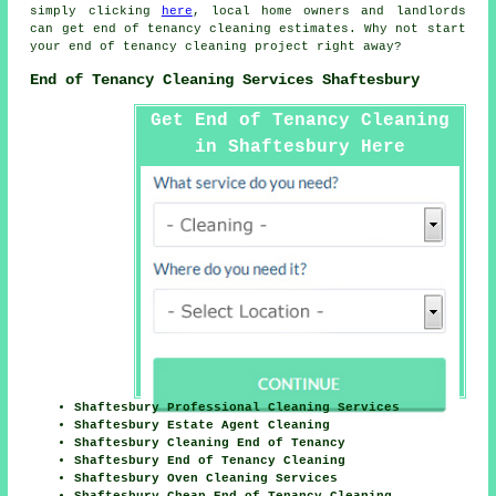
simply clicking
here
, local home owners and landlords
can get
end of tenancy cleaning
estimates. Why not start
your
end of tenancy cleaning project
right away?
End of Tenancy Cleaning Services Shaftesbury
Get End of Tenancy Cleaning
in Shaftesbury Here
Shaftesbury Professional Cleaning Services
Shaftesbury Estate Agent Cleaning
Shaftesbury Cleaning End of Tenancy
Shaftesbury End of Tenancy Cleaning
Shaftesbury Oven Cleaning Services