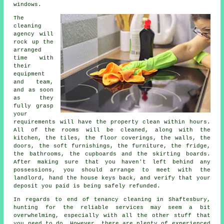
windows.
The
cleaning
agency will
rock up the
arranged
time with
their
equipment
and team,
and as soon
as they
fully grasp
your
requirements will have the property clean within hours.
All of the rooms will be cleaned, along with the
kitchen, the tiles, the floor coverings, the walls, the
doors, the soft furnishings, the furniture, the fridge,
the bathrooms, the cupboards and the skirting boards.
After making sure that you haven't left behind any
possessions, you should arrange to meet with the
landlord, hand the house keys back, and verify that your
deposit you paid is being safely refunded.
In regards to end of tenancy cleaning in Shaftesbury,
hunting for the reliable services may seem a bit
overwhelming, especially with all the other stuff that
you need to do. However, there are plenty of experienced