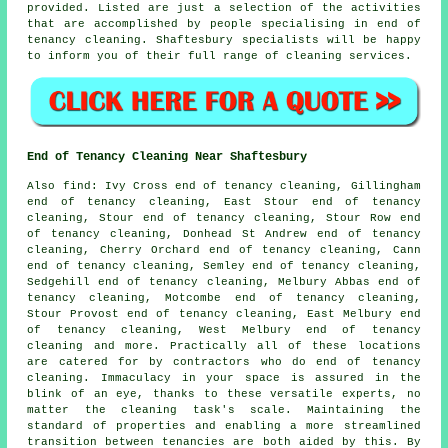
provided. Listed are just a selection of the activities
that are accomplished by people specialising in
end of
tenancy cleaning
. Shaftesbury specialists will be happy
to inform you of their full range of
cleaning services
.
End of Tenancy Cleaning Near Shaftesbury
Also
find
: Ivy Cross end of tenancy cleaning, Gillingham
end of tenancy cleaning, East Stour end of tenancy
cleaning, Stour end of tenancy cleaning, Stour Row end
of tenancy cleaning, Donhead St Andrew end of tenancy
cleaning, Cherry Orchard end of tenancy cleaning, Cann
end of tenancy cleaning, Semley end of tenancy cleaning,
Sedgehill end of tenancy cleaning, Melbury Abbas end of
tenancy cleaning, Motcombe end of tenancy cleaning,
Stour Provost end of tenancy cleaning, East Melbury end
of tenancy cleaning, West Melbury end of tenancy
cleaning and more. Practically all of these locations
are catered for by contractors who do
end of tenancy
cleaning
. Immaculacy in your space is assured in the
blink of an eye, thanks to these versatile experts, no
matter the cleaning task's scale. Maintaining the
standard of properties and enabling a more streamlined
transition between tenancies are both aided by this. By