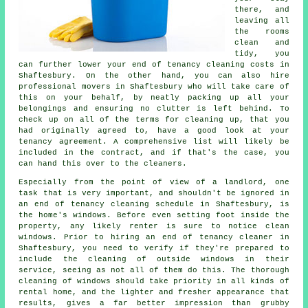
there, and
leaving all
the rooms
clean and
tidy, you
can further lower your end of tenancy cleaning costs in
Shaftesbury. On the other hand, you can also hire
professional movers in Shaftesbury who will take care of
this on your behalf, by neatly packing up all your
belongings and ensuring no clutter is left behind. To
check up on all of the terms for cleaning up, that you
had originally agreed to, have a good look at your
tenancy agreement. A comprehensive list will likely be
included in the contract, and if that's the case, you
can hand this over to the cleaners.
Especially from the point of view of a landlord, one
task that is very important, and shouldn't be ignored in
an end of tenancy cleaning schedule in Shaftesbury, is
the home's windows. Before even setting foot inside the
property, any likely renter is sure to notice clean
windows. Prior to hiring an end of tenancy cleaner in
Shaftesbury, you need to verify if they're prepared to
include the cleaning of outside windows in their
service, seeing as not all of them do this. The thorough
cleaning of windows should take priority in all kinds of
rental home, and the lighter and fresher appearance that
results, gives a far better impression than grubby