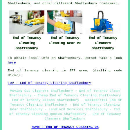
Shaftesbury, and other different Shaftesbury tradesmen.
End of Tenancy
End of Tenancy
End of Tenancy
Cleaning
Cleaning Near Me
Cleaners
Shaftesbury
Shaftesbury
To obtain local info on Shaftesbury, Dorset take a look
here
End of tenancy cleaning in SP7 area, (dialling code
01747).
TOP - End of Tenancy Cleaning Shaftesbury
Moving Out Cleaners Shaftesbury - End of Tenancy Clean
Shaftesbury - Cheap End of Tenancy Cleaning Shaftesbury
- End of Tenancy Cleans Shaftesbury - Residential End of
Tenancy Cleaning Shaftesbury - End of Tenancy Cleaning
Near Shaftesbury - Landlord Services Shaftesbury - End
of Tenancy Cleaning Quotes Shaftesbury - End of Tenancy
Cleaners Shaftesbury
HOME - END OF TENANCY CLEANING UK