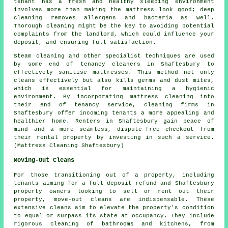
tenant has a fresh and healthy sleeping environment
involves more than making the mattress look good;
deep
cleaning
removes allergens and bacteria as well.
Thorough cleaning might be the key to avoiding potential
complaints from the landlord, which could influence your
deposit, and ensuring full satisfaction.
Steam cleaning and other specialist techniques are used
by some end of tenancy
cleaners
in Shaftesbury to
effectively sanitise mattresses. This method not only
cleans effectively but also kills germs and dust mites,
which is essential for maintaining a hygienic
environment. By incorporating mattress cleaning into
their end of tenancy service, cleaning firms in
Shaftesbury offer incoming tenants a more appealing and
healthier home. Renters in Shaftesbury gain peace of
mind and a more seamless, dispute-free checkout from
their rental property by investing in such a service.
(Mattress Cleaning Shaftesbury)
Moving-Out Cleans
For those transitioning out of a property, including
tenants aiming for a full deposit refund and Shaftesbury
property owners looking to sell or rent out their
property, move-out cleans are indispensable. These
extensive cleans aim to elevate the property's condition
to equal or surpass its state at occupancy. They include
rigorous
cleaning
of bathrooms and kitchens, from