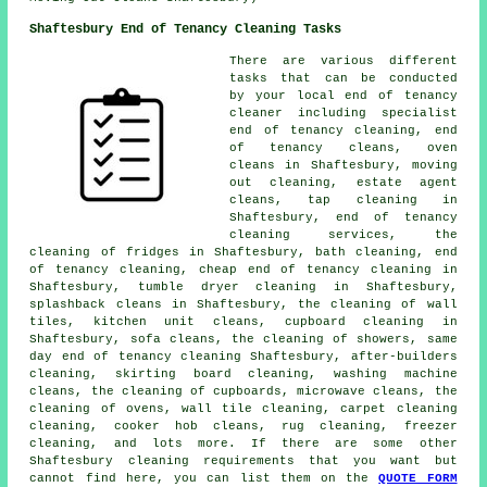
Shaftesbury End of Tenancy Cleaning Tasks
There are various different
tasks that can be conducted
by your local end of tenancy
cleaner including
specialist
end of tenancy cleaning
,
end
of tenancy cleans
, oven
cleans in Shaftesbury, moving
out cleaning, estate agent
cleans, tap cleaning in
Shaftesbury,
end of tenancy
cleaning services
, the
cleaning of fridges in Shaftesbury, bath cleaning, end
of tenancy cleaning, cheap end of tenancy cleaning in
Shaftesbury, tumble dryer cleaning in Shaftesbury,
splashback cleans in Shaftesbury, the cleaning of wall
tiles, kitchen unit cleans, cupboard cleaning in
Shaftesbury, sofa cleans, the cleaning of showers, same
day end of tenancy cleaning Shaftesbury, after-builders
cleaning, skirting board cleaning, washing machine
cleans, the cleaning of cupboards, microwave cleans, the
cleaning of ovens, wall tile cleaning, carpet cleaning
cleaning, cooker hob cleans, rug cleaning, freezer
cleaning, and lots more. If there are some other
Shaftesbury
cleaning requirements
that you want but
cannot find here, you can list them on the
QUOTE FORM