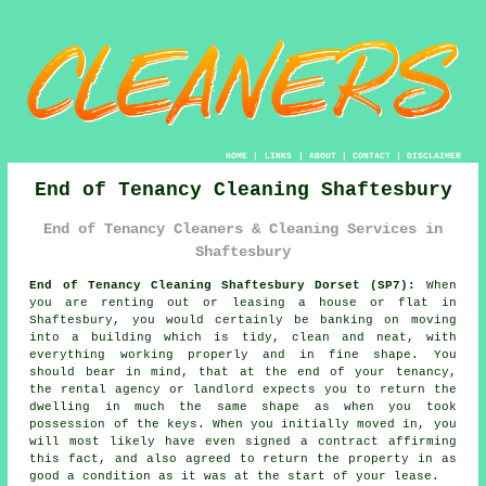
HOME
|
LINKS
|
ABOUT
|
CONTACT
|
DISCLAIMER
End of Tenancy Cleaning Shaftesbury
End of Tenancy Cleaners & Cleaning Services in
Shaftesbury
End of Tenancy Cleaning Shaftesbury Dorset (SP7):
When
you are renting out or leasing a house or flat in
Shaftesbury, you would certainly be banking on moving
into a building which is tidy, clean and neat, with
everything working properly and in fine shape. You
should bear in mind, that at the end of your tenancy,
the rental agency or landlord expects you to return the
dwelling in much the same shape as when you took
possession of the keys. When you initially moved in, you
will most likely have even signed a contract affirming
this fact, and also agreed to return the property in as
good a condition as it was at the start of your lease.