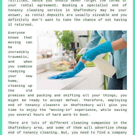
fulfilled, hence you should never forget the terms of
your rental agreement. Booking a specialist
end of
tenancy cleaning service
in Shaftesbury may be your
answer, as rental deposits are usually sizeable and you
definitely don't want to take the chance of not having
it returned.
Everyone
knows that
moving can
be
incredibly
traumatic,
and when
you combine
readying
your new
home,
cleaning up
the old
premises and packing and shifting all your things, you
might be ready to accept defeat. Therefore, employing
end of tenancy cleaners in Shaftesbury will give you
time to enjoy the "moving-in" experience, while saving
you several hours of hard work to boot.
There are lots of different cleaning companies in the
Shaftesbury area, and some of them will advertise cheap
end of tenancy cleaning. But, you need to find a company