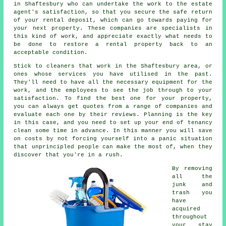
in Shaftesbury who can undertake the work to the estate
agent's satisfaction, so that you secure the safe return
of your rental deposit, which can go towards paying for
your next property. These companies are specialists in
this kind of work, and appreciate exactly what needs to
be done to restore a rental property back to an
acceptable condition.
Stick to cleaners that work in the Shaftesbury area, or
ones whose services you have utilised in the past.
They'll need to have all the necessary equipment for the
work, and the employees to see the job through to your
satisfaction. To find the best one for your property,
you can always get quotes from a range of companies and
evaluate each one by their reviews. Planning is the key
in this case, and you need to set up your end of tenancy
clean some time in advance. In this manner you will save
on costs by not forcing yourself into a panic situation
that unprincipled people can make the most of, when they
discover that you're in a rush.
By removing
all the
junk and
trash you
have
acquired
throughout
your stay