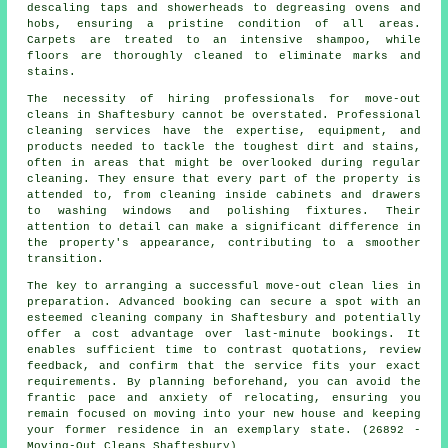
descaling taps and showerheads to degreasing ovens and
hobs, ensuring a pristine condition of all areas.
Carpets are treated to an intensive shampoo, while
floors are thoroughly cleaned to eliminate marks and
stains.
The necessity of hiring professionals for
move-out
cleans
in Shaftesbury cannot be overstated. Professional
cleaning services have the expertise, equipment, and
products needed to tackle the toughest dirt and stains,
often in areas that might be overlooked during regular
cleaning. They ensure that every part of the property is
attended to, from cleaning inside cabinets and drawers
to washing windows and polishing fixtures. Their
attention to detail can make a significant difference in
the property's appearance, contributing to a smoother
transition.
The key to arranging a successful move-out clean lies in
preparation. Advanced booking can secure a spot with an
esteemed
cleaning company
in Shaftesbury and potentially
offer a cost advantage over last-minute bookings. It
enables sufficient time to contrast quotations, review
feedback, and confirm that the service fits your exact
requirements. By planning beforehand, you can avoid the
frantic pace and anxiety of relocating, ensuring you
remain focused on moving into your new house and keeping
your former residence in an exemplary state. (26892 -
Moving-Out Cleans Shaftesbury)