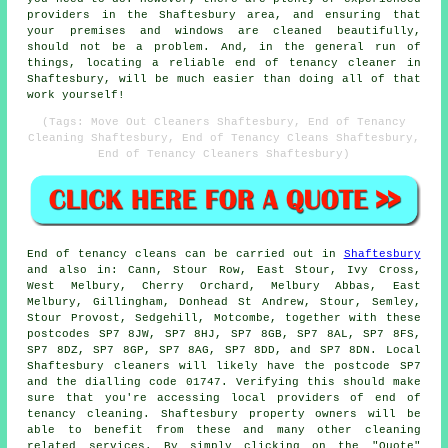
providers in the Shaftesbury area, and ensuring that
your premises and windows are cleaned beautifully,
should not be a problem. And, in the general run of
things, locating a reliable end of tenancy cleaner in
Shaftesbury, will be much easier than doing all of that
work yourself!
(Tags: Move Out Cleaners Shaftesbury, End of Tenancy
Cleaning Shaftesbury, End of Tenancy Cleans Shaftesbury,
End of Tenancy Cleaners Shaftesbury)
End of tenancy
cleans can be carried out in
Shaftesbury
and also in: Cann, Stour Row, East Stour, Ivy Cross,
West Melbury, Cherry Orchard, Melbury Abbas, East
Melbury, Gillingham, Donhead St Andrew, Stour, Semley,
Stour Provost, Sedgehill, Motcombe, together with these
postcodes SP7 8JW, SP7 8HJ, SP7 8GB, SP7 8AL, SP7 8FS,
SP7 8DZ, SP7 8GP, SP7 8AG, SP7 8DD, and SP7 8DN. Local
Shaftesbury
cleaners
will likely have the postcode SP7
and the dialling code 01747. Verifying this should make
sure that you're accessing local providers of
end of
tenancy cleaning
. Shaftesbury property owners will be
able to benefit from these and many other cleaning
related services. By simply clicking on the "Quote"