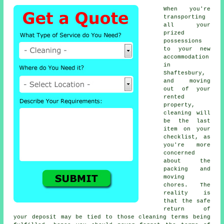
When you're
transporting
all your
prized
possessions
to your new
accommodation
in
Shaftesbury,
and moving
out of your
rented
property,
cleaning will
be the last
item on your
checklist, as
you're more
concerned
about the
packing and
moving
chores. The
reality is
that the safe
return of
your deposit may be tied to those cleaning terms being