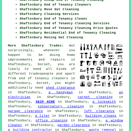
Shaftesbury Cheap End of Tenancy Cleaning
Shaftesbury End of Tenancy Cleaners
Shaftesbury Move Out Cleaning
Shaftesbury Cleaning Services
Shaftesbury End of Tenancy Cleans
Shaftesbury End of Tenancy Cleaning Services
Shaftesbury End of Tenancy Cleaning Price Quotes
Shaftesbury Residential End of Tenancy Cleaning
Shaftesbury Moving Out Cleaning
More Shaftesbury Trades:
Not
surprisingly, whenever you
happen to be doing home
improvements and repairs in
Shaftesbury, Dorset, you are
likely to need all kinds of
different tradespeople and apart
from
end of tenancy cleaners
in
Shaftesbury, Dorset, you might
additionally need
shed clearance
in Shaftesbury,
a handyman
in Shaftesbury,
an
electrician
in Shaftesbury,
carpet cleaning
in
Shaftesbury,
SKIP HIRE
in Shaftesbury,
a locksmith
in
Shaftesbury,
conservatory cleaning
in Shaftesbury,
garage clearance
in Shaftesbury,
loft clearance
in
Shaftesbury,
a tiler
in Shaftesbury,
building cleans
in
Shaftesbury,
office cleaning
in Shaftesbury,
a window
cleaner
in Shaftesbury,
garden clearance
in Shaftesbury,
a building contractor
in Shaftesbury,
waste removal
in