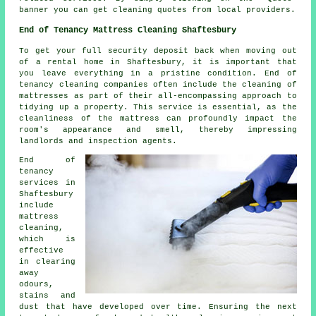
banner you can get cleaning quotes from local providers.
End of Tenancy Mattress Cleaning Shaftesbury
To get your full security deposit back when moving out
of a rental home in Shaftesbury, it is important that
you leave everything in a pristine condition. End of
tenancy cleaning companies often include the cleaning of
mattresses as part of their all-encompassing approach to
tidying up a property. This service is essential, as the
cleanliness of the mattress can profoundly impact the
room's appearance and smell, thereby impressing
landlords and inspection agents.
End of
tenancy
services in
Shaftesbury
include
mattress
cleaning,
which is
effective
in clearing
away
odours,
stains and
dust that have developed over time. Ensuring the next