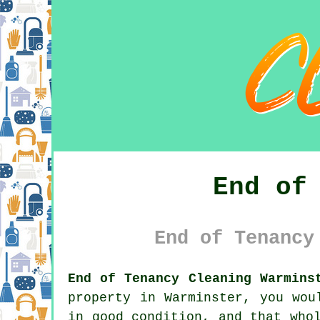
End of
End of Tenancy
End of Tenancy Cleaning Warmins
property in Warminster, you wou
in good condition, and that who