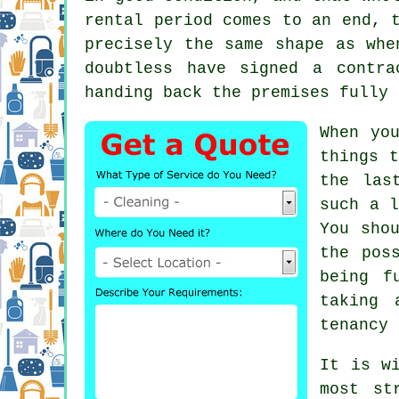
rental period comes to an end, 
precisely the same shape as whe
doubtless have signed a contra
handing back the premises fully 
When yo
things t
the las
such a l
You sho
the pos
being f
taking 
tenancy 
It is w
most st