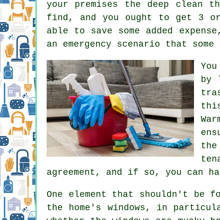
your premises the deep clean t
find, and you ought to get 3 o
able to save some added expense
an emergency scenario that some 
You
by 
tra
thi
War
ens
the
ten
agreement, and if so, you can ha
One element that shouldn't be f
the home's windows, in particul