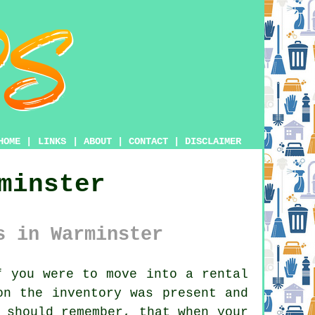
HOME
|
LINKS
|
ABOUT
|
CONTACT
|
DISCLAIMER
minster
s in Warminster
 you were to move into a rental
on the inventory was present and
 should remember, that when your