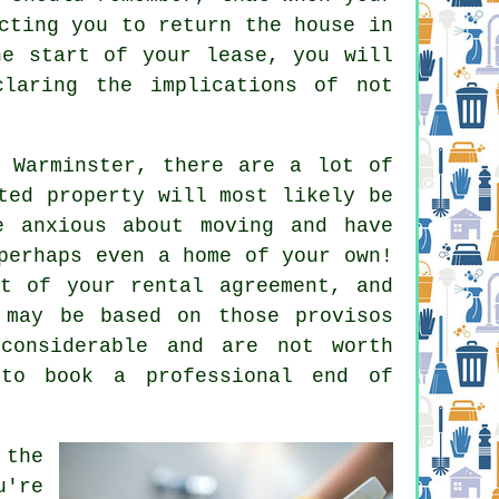
cting you to return the house in
he start of your lease, you will
claring the implications of not
 Warminster, there are a lot of
ted property will most likely be
e anxious about moving and have
perhaps even a home of your own!
t of your rental agreement, and
 may be based on those provisos
 considerable and are not worth
 to book a professional
end of
 the
u're