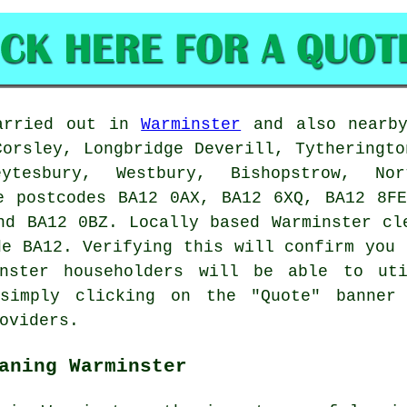
arried out in
Warminster
and also nearby
Corsley, Longbridge Deverill, Tytheringto
ytesbury, Westbury, Bishopstrow, No
e postcodes BA12 0AX, BA12 6XQ, BA12 8F
nd BA12 0BZ. Locally based Warminster
cl
de BA12. Verifying this will confirm you 
nster householders will be able to uti
 simply clicking on the "Quote" banner
oviders.
aning Warminster