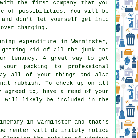
with the first company that you
e of possibilities. You will be
 and don't let yourself get into
 over-charging.
aning expenditure in Warminster,
 getting rid of all the junk and
our tenancy. A great way to get
your packing to professional
way all of your things and also
onal rubbish. To check up on all
y agreed to, have a read of your
t will likely be included in the
inerary in Warminster and that's
be renter will definitely notice