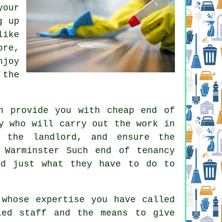
your
g up
like
re,
njoy
 the
n provide you with cheap end of
y who will carry out the work in
 the landlord, and ensure the
 Warminster Such end of tenancy
nd just what they have to do to
 whose expertise you have called
led staff and the means to give