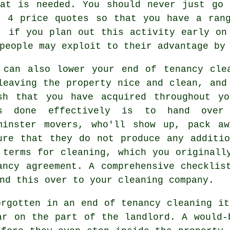
hat is needed. You should never just go 
r 4 price quotes so that you have a rang
, if you plan out this activity early on
people may exploit to their advantage by
 can also lower your end of tenancy cle
leaving the property nice and clean, and
sh that you have acquired throughout y
s done effectively is to hand over 
minster movers, who'll show up, pack a
ure that they do not produce any additi
 terms for cleaning, which you originall
ancy agreement. A comprehensive checklis
nd this over to your cleaning company.
orgotten in an end of tenancy cleaning it
ar on the part of the landlord. A would-