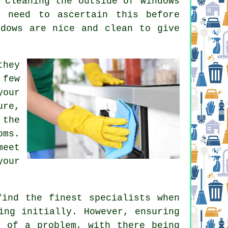
 Cleaning the outside of windows
 need to ascertain this before
ndows are nice and clean to give
they
 few
your
ure,
 the
oms.
meet
your
find the finest specialists when
ing initially. However, ensuring
h of a problem, with there being