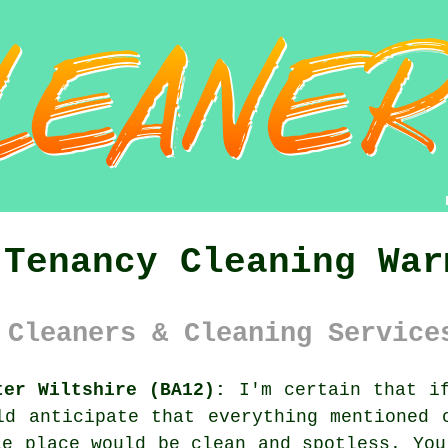
 Tenancy Cleaning War
 Cleaners & Cleaning Service
ter Wiltshire (BA12):
I'm certain that if
ld anticipate that everything mentioned 
le place would be clean and spotless. You