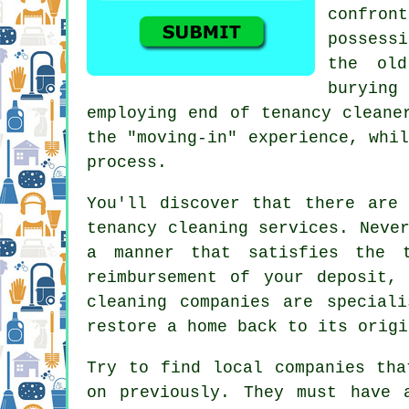
confro
possessi
the ol
buryin
employing end of tenancy cleane
the "moving-in" experience, whi
process.
You'll discover that there are
tenancy cleaning services. Neve
a manner that satisfies the 
reimbursement of your deposit,
cleaning companies are special
restore a home back to its origi
Try to find local companies tha
on previously. They must have 