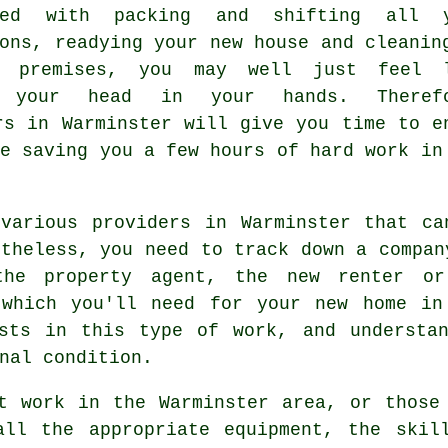
nted with packing and shifting all 
ons, readying your new house and cleanin
d premises, you may well just feel 
g your head in your hands. Therefo
rs in Warminster will give you time to e
le saving you a few hours of hard work in
 various providers in Warminster that ca
rtheless, you need to track down a compan
the property agent, the new renter or
 which you'll need for your new home in
ists in this type of work, and understa
nal condition.
t work in the Warminster area, or those
all the appropriate equipment, the skil