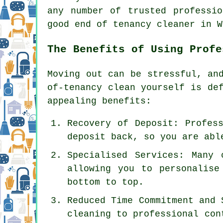
any number of trusted professi
good end of tenancy cleaner in W
The Benefits of Using Profe
Moving out can be stressful, a
of-tenancy clean yourself is de
appealing benefits:
Recovery of Deposit: Profes
deposit back, so you are abl
Specialised Services: Many 
allowing you to personalise
bottom to top.
Reduced Time Commitment and 
cleaning to professional con