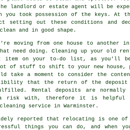
the landlord or estate agent will be expe
n you took possession of the keys. At t
ct setting out these conditions and de
clean and in good shape.
u're moving from one house to another in
hat need doing. Cleaning up your old ren
t item on your to-do list, as you'll b
ot of stuff to shift to your new house, 
uld take a moment to consider the conten
sibility that the return of the deposit
ulfilled. Rental deposits are normally
a risk with, therefore it is helpful
cleaning service
in Warminster.
idely reported that relocating is one of
ressful things you can do, and when yo