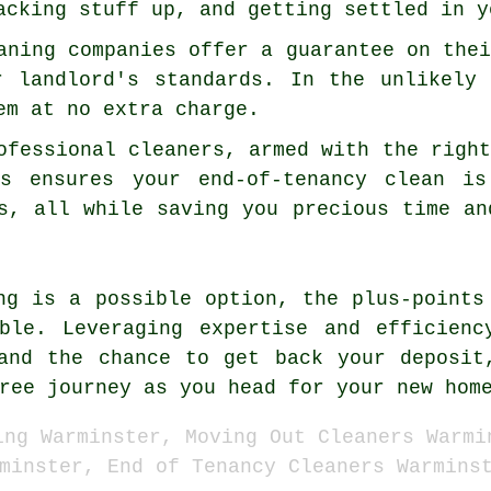
acking stuff up, and getting settled in y
aning companies offer a guarantee on the
r landlord's standards. In the unlikely
em at no extra charge.
ofessional cleaners, armed with the righ
is ensures your end-of-tenancy clean i
s, all while saving you precious time an
ng is a possible option, the plus-points
able. Leveraging expertise and efficienc
and the chance to get back your deposit
ree journey as you head for your new hom
ing Warminster, Moving Out Cleaners Warmi
minster, End of Tenancy Cleaners Warmins