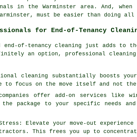
onals in the Warminster area. And, when 
arminster, must be easier than doing all
ssionals for End-of-Tenancy Cleani
nd
end-of-tenancy cleaning
just adds to th
finitely an option, professional cleaning
sional cleaning substantially boosts you
e to focus on the move itself and not the
companies offer add-on services like wi
 the package to your specific needs and
Stress: Elevate your move-out experience
tractors. This frees you up to concentra