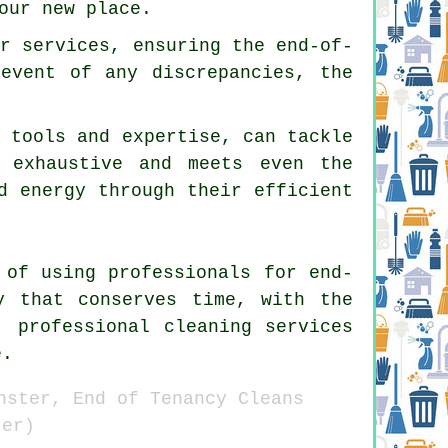
our new place.
ir services, ensuring the end-of-
 event of any discrepancies, the
t tools and expertise, can tackle
s exhaustive and meets even the
d energy through their efficient
 of using professionals for end-
y that conserves time, with the
, professional cleaning services
e.
nster, End of Tenancy Cleans
ter)