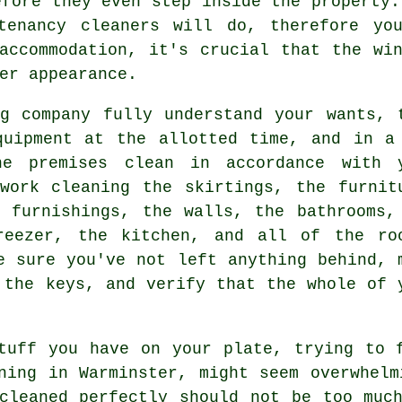
efore they even step inside the property.
tenancy cleaners will do, therefore you
accommodation, it's crucial that the wi
er appearance.
g company fully understand your wants, 
quipment at the allotted time, and in a
he premises clean in accordance with 
work cleaning the skirtings, the furnit
 furnishings, the walls, the bathrooms,
reezer, the kitchen, and all of the ro
e sure you've not left anything behind, 
 the keys, and verify that the whole of 
tuff you have on your plate, trying to 
ning in Warminster, might seem overwhelm
cleaned perfectly should not be too muc