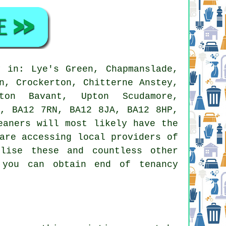
 in: Lye's Green, Chapmanslade,
n, Crockerton, Chitterne Anstey,
rton Bavant, Upton Scudamore,
E, BA12 7RN, BA12 8JA, BA12 8HP,
eaners
will most likely have the
are accessing local providers of
lise these and countless other
 you can obtain end of tenancy