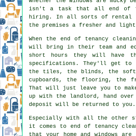
whether the windows are mucky b
isn't a task that all end of 
hiring. In all sorts of rental 
the premises a fresher and light
When the end of tenancy cleanin
will bring in their team and e
short hours they will have t
specifications. They'll get to 
the tiles, the blinds, the soft
cupboards, the flooring, the f
That will just leave you to mak
up with the landlord, hand over
deposit will be returned to you.
Especially with all the other s
it comes to end of tenancy clea
that your home and windows are 