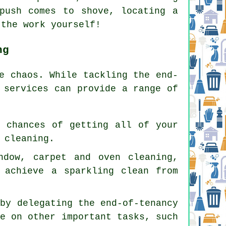
push comes to shove, locating a
 the work yourself!
ng
e chaos. While tackling the end-
 services can provide a range of
r chances of getting all of your
 cleaning.
ndow, carpet and oven cleaning,
 achieve a sparkling clean from
 by delegating the end-of-tenancy
te on other important tasks, such