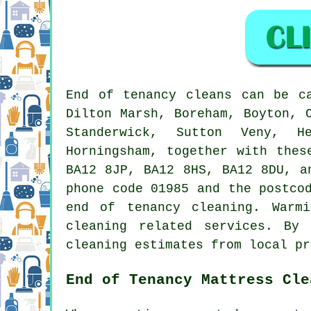
End of tenancy
cleans can be c
Dilton Marsh, Boreham, Boyton, 
Standerwick, Sutton Veny, He
Horningsham, together with thes
BA12 8JP, BA12 8HS, BA12 8DU, a
phone code 01985 and the postco
end of tenancy cleaning
. Warmi
cleaning related services. By
cleaning estimates from local pr
End of Tenancy Mattress Cle