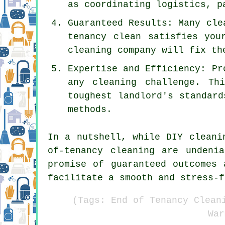
as coordinating logistics, p
Guaranteed Results: Many cle
tenancy clean satisfies you
cleaning company will fix th
Expertise and Efficiency: Pr
any cleaning challenge. Th
toughest landlord's standard
methods.
In a nutshell, while DIY cleani
of-tenancy cleaning are undeni
promise of guaranteed outcomes 
facilitate a smooth and stress-f
(Tags: End of Tenancy Clean
War