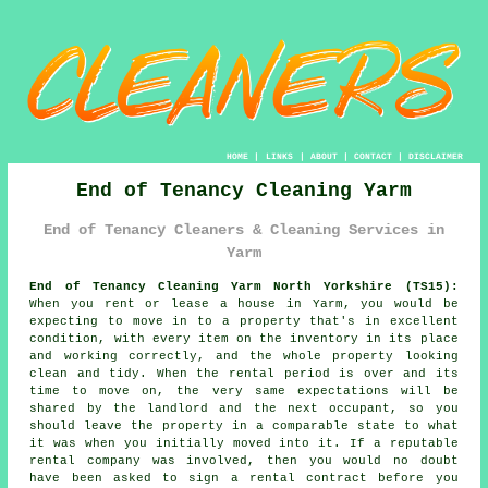
HOME
|
LINKS
|
ABOUT
|
CONTACT
|
DISCLAIMER
End of Tenancy Cleaning Yarm
End of Tenancy Cleaners & Cleaning Services in
Yarm
End of Tenancy Cleaning Yarm North Yorkshire (TS15):
When you rent or lease a house in Yarm, you would be
expecting to move in to a property that's in excellent
condition, with every item on the inventory in its place
and working correctly, and the whole property looking
clean and tidy. When the rental period is over and its
time to move on, the very same expectations will be
shared by the landlord and the next occupant, so you
should leave the property in a comparable state to what
it was when you initially moved into it. If a reputable
rental company was involved, then you would no doubt
have been asked to sign a rental contract before you