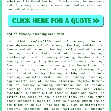
websites like Rated People or Trustatrader, because many
end of tenancy cleaners in Yarm don't bother with their
own dedicated websites.
End of Tenancy Cleaning Near Yarm
Also
find
: Eaglescliffe end of tenancy cleaning,
Thornaby-on-Tees end of tenancy cleaning, Middleton St
George end of tenancy cleaning, Maltby end of tenancy
cleaning, Hutton Rudby end of tenancy cleaning,
Kirklevington end of tenancy cleaning, Neasham end of
tenancy cleaning, Long Newton end of tenancy cleaning,
Seamer end of tenancy cleaning, Low Worsall end of
tenancy cleaning, Newby end of tenancy cleaning, High
Worsall end of tenancy cleaning, Aislaby end of tenancy
cleaning, Appleton Wiske end of tenancy cleaning,
Egglescliffe end of tenancy cleaning, Ingleby Barwick
end of tenancy cleaning, Crathorne end of tenancy
cleaning and more.
Cleaning services
are widely
available in almost all of these villages and towns. No
matter the scale of the cleaning task, you can trust
these seasoned experts to leave your space immaculate in
the blink of an eye. This not only aids in maintaining
property standards but also facilitates a smoother