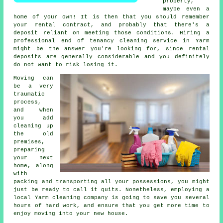
property,
maybe even a
home of your own! It is then that you should remember
your rental contract, and probably that there's a
deposit reliant on meeting those conditions. Hiring a
professional
end of tenancy cleaning service
in Yarm
might be the answer you're looking for, since rental
deposits are generally considerable and you definitely
do not want to risk losing it.
Moving can
be a very
traumatic
process,
and when
you add
cleaning up
the old
premises,
preparing
your next
home, along
with
packing and transporting all your possessions, you might
just be ready to call it quits. Nonetheless, employing a
local Yarm cleaning company is going to save you several
hours of hard work, and ensure that you get more time to
enjoy moving into your new house.