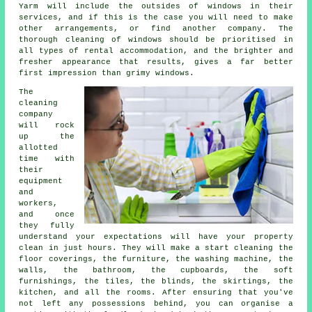
Yarm will include the outsides of windows in their
services, and if this is the case you will need to make
other arrangements, or find another company. The
thorough cleaning of windows should be prioritised in
all types of rental accommodation, and the brighter and
fresher appearance that results, gives a far better
first impression than grimy windows.
The
cleaning
company
will rock
up the
allotted
time with
their
equipment
and
workers,
and once
they fully
understand your expectations will have your property
clean in just hours. They will make a start cleaning the
floor coverings, the furniture, the washing machine, the
walls, the bathroom, the cupboards, the soft
furnishings, the tiles, the blinds, the skirtings, the
kitchen, and all the rooms. After ensuring that you've
not left any possessions behind, you can organise a