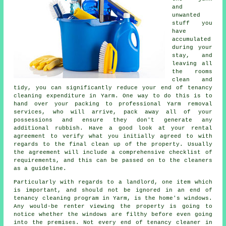
and
unwanted
stuff you
have
accumulated
during your
stay, and
leaving all
the rooms
clean and
tidy, you can significantly reduce your end of tenancy
cleaning expenditure in Yarm. One way to do this is to
hand over your packing to professional Yarm removal
services, who will arrive, pack away all of your
possessions and ensure they don't generate any
additional rubbish. Have a good look at your rental
agreement to verify what you initially agreed to with
regards to the final clean up of the property. Usually
the agreement will include a comprehensive checklist of
requirements, and this can be passed on to the cleaners
as a guideline.
Particularly with regards to a landlord, one item which
is important, and should not be ignored in an end of
tenancy cleaning program in Yarm, is the home's windows.
Any would-be renter viewing the property is going to
notice whether the windows are filthy before even going
into the premises. Not every end of tenancy cleaner in