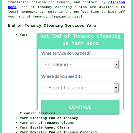
transition between one tenancy and another. By
clicking
here
,
end of tenancy cleaning
quotes are available to
local homeowners. Today is the perfect time to kick off
your
end of tenancy cleaning project
.
End of Tenancy Cleaning Services Yarm
Yarm
Get End of Tenancy Cleaning
in Yarm Here
Cleaning Services
Yarm Cleaning End of Tenancy
Yarm End of Tenancy Cleans
Yarm Estate Agent Cleans
Yarm Domestic End of Tenancy Cleaning