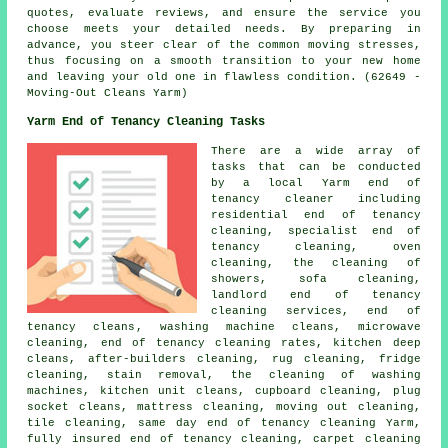
quotes, evaluate reviews, and ensure the service you
choose meets your detailed needs. By preparing in
advance, you steer clear of the common moving stresses,
thus focusing on a smooth transition to your new home
and leaving your old one in flawless condition. (62649 -
Moving-Out Cleans Yarm)
Yarm End of Tenancy Cleaning Tasks
There are a wide array of
tasks that can be conducted
by a local Yarm end of
tenancy cleaner including
residential end of tenancy
cleaning,
specialist end of
tenancy cleaning
, oven
cleaning, the cleaning of
showers, sofa cleaning,
landlord end of tenancy
cleaning services,
end of
tenancy cleans
, washing machine cleans, microwave
cleaning, end of tenancy cleaning rates, kitchen
deep
cleans
, after-builders cleaning, rug cleaning, fridge
cleaning, stain removal, the cleaning of washing
machines, kitchen unit cleans, cupboard cleaning, plug
socket cleans, mattress cleaning, moving out cleaning,
tile cleaning, same day end of tenancy cleaning Yarm,
fully insured end of tenancy cleaning, carpet cleaning