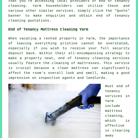
that you're accessing local providers of
end of tenancy
cleaning
. Yarm householders can utilise these and
various other similar services. Simply click the "Quote"
banner to make enquiries and obtain end of tenancy
cleaning quotations.
End of Tenancy Mattress Cleaning Yarm
When vacating a rented property in Yarm, the importance
of leaving everything pristine cannot be overstated,
especially if you wish to receive your full security
deposit back. Within their all-encompassing strategy to
make a property neat, end of tenancy cleaning services
usually feature the cleaning of mattresses. This service
is crucial because a clean mattress can significantly
affect the room's overall look and smell, making a good
impression on inspection agents and landlords.
Most end of
tenancy
services in
Yarm
include
mattress
cleaning,
which is
effective
in clearing
away