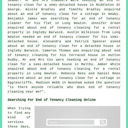
Seamer. Mr and Mrs Chambers were needing an end of
tenancy clean for a semi-detached house in Middleton St
George. Nicole Bradley and Timothy Bradley enquired
about an end of tenancy clean for a cottage in Newby.
Benjamin James was searching for an end of tenancy
cleaner for his flat in Long Newton. Jennifer Green
enquired about end of tenancy cleaning for a rental
property in Ingleby Barwick. Austin Wilkinson from Long
Newton needed an end of tenancy cleaner for his semi-
detached house. Alexandra and Patrick Spencer asked
about an end of tenancy clean for a detached house in
Ingleby Barwick. Cameron Thomas was enquiring about end
of tenancy cleaning for his terraced house in Hutton
Rudby. Mr and Mrs Cox were needing an end of tenancy
clean for a semi-detached house in Maltby. Amber White
enquired about end of tenancy cleaning for a rental
property in Long Newton. Rebecca Rees and Daniel Rees
enquired about an end of tenancy clean for a cottage in
Egglescliffe. Madison Webb in Neasham asked the question
"is there anyone reliable who does
end of tenancy
cleaning near me
?".
Searching For End of Tenancy Cleaning Online
When trying
to find any
kind of
services
these days,