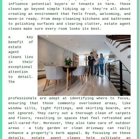
influence potential buyers or tenants in Yarm. These
cleans go beyond simple tidying up - they're all about
creating an environment that feels fresh, welcoming, and
move-in ready. From deep-cleaning kitchens and bathrooms
to polishing surfaces and clearing clutter, estate agent
cleans make sure every room looks its best.
A key
benefit of
estate
agent
cleans lies
in their
exceptional
attention
to detail.
The
professionals are adept at identifying where to focus,
ensuring that those commonly overlooked areas, like
window sills, light fittings, and skirting boards, are
not ignored. They carry out a thorough clean of carpets
and floors, resulting in spaces that feel refreshed and
well-cared-for. Moreover, they also take care of outdoor
areas - a tidy garden or clean driveway can really
enhance a property's kerb appeal. By focusing on these
details, estate agent cleans help cultivate an