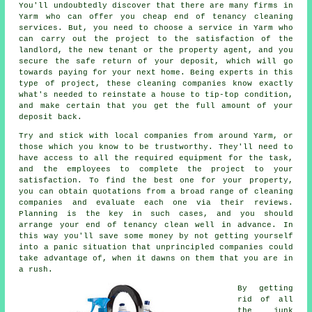
You'll undoubtedly discover that there are many firms in
Yarm who can offer you cheap end of tenancy cleaning
services. But, you need to choose a service in Yarm who
can carry out the project to the satisfaction of the
landlord, the new tenant or the property agent, and you
secure the safe return of your deposit, which will go
towards paying for your next home. Being experts in this
type of project, these cleaning companies know exactly
what's needed to reinstate a house to tip-top condition,
and make certain that you get the full amount of your
deposit back.
Try and stick with local companies from around Yarm, or
those which you know to be trustworthy. They'll need to
have access to all the required equipment for the task,
and the employees to complete the project to your
satisfaction. To find the best one for your property,
you can obtain quotations from a broad range of cleaning
companies and evaluate each one via their reviews.
Planning is the key in such cases, and you should
arrange your end of tenancy clean well in advance. In
this way you'll save some money by not getting yourself
into a panic situation that unprincipled companies could
take advantage of, when it dawns on them that you are in
a rush.
By getting
rid of all
the junk