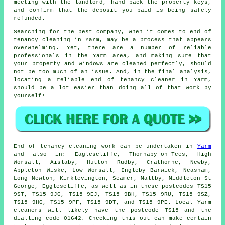
meeting with the landlord, hand back the property keys,
and confirm that the deposit you paid is being safely
refunded.
Searching for the best company, when it comes to end of
tenancy cleaning in Yarm, may be a process that appears
overwhelming. Yet, there are a number of reliable
professionals in the Yarm area, and making sure that
your property and windows are cleaned perfectly, should
not be too much of an issue. And, in the final analysis,
locating a reliable end of tenancy cleaner in Yarm,
should be a lot easier than doing all of that work by
yourself!
End of tenancy
cleaning work can be undertaken in
Yarm
and also in: Eaglescliffe, Thornaby-on-Tees, High
Worsall, Aislaby, Hutton Rudby, Crathorne, Newby,
Appleton Wiske, Low Worsall, Ingleby Barwick, Neasham,
Long Newton, Kirklevington, Seamer, Maltby, Middleton St
George, Egglescliffe, as well as in these postcodes TS15
9ST, TS15 9JG, TS15 9EJ, TS15 9BH, TS15 9RU, TS15 9SZ,
TS15 9HG, TS15 9PF, TS15 9DT, and TS15 9PE. Local Yarm
cleaners
will likely have the postcode TS15 and the
dialling code 01642. Checking this out can make certain