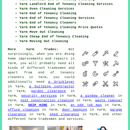
Yarm Landlord End of Tenancy Cleaning Services
Yarm Oven Cleaning Services
Yarm End of Tenancy Cleaning
Yarm End of Tenancy Cleaning Services
Yarm End of Tenancy Cleaners
Yarm End of Tenancy Cleaning Price Quotes
Yarm Move Out Cleaning
Yarm Cheap End of Tenancy Cleaning
Yarm Moving Out Cleaning
More Yarm Trades:
Not
surprisingly, when you are doing
home improvements and repairs in
Yarm, you will probably need all
kinds of different
tradesmen
and
apart from
end of tenancy
cleaners
in Yarm, you could
additionally need
a bricklayer
in Yarm,
a building contractor
in Yarm,
garden clearance
in
Yarm,
security services
in Yarm,
a window cleaner
in
Yarm,
post construction cleaning
in Yarm,
waste removal
in Yarm,
SKIP HIRE
in Yarm,
an odd job man
in Yarm,
office cleaning
in Yarm,
door hanging
in Yarm,
garage
clearance
in Yarm,
shed clearance
in Yarm, and other
different Yarm
tradesmen and services
.