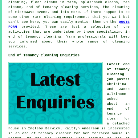
cleaning, floor cleans in Yarm, splashback cleans, tap
cleans,
end of tenancy cleaning services
, the cleaning
of microwave ovens, and lots more. If there happen to be
some other Yarm
cleaning requirements
that you want but
can't see here, you can easily mention them on the
QUOTE
FORM
provided. These are just a selection of the
activities that are undertaken by those specialising in
end of tenancy cleaning
. Yarm professionals will keep
you informed about their whole range of
cleaning
services
.
End of Tenancy Cleaning Enquiries
Latest end
of tenancy
cleaning
job posts
:
Christina
and Jacob
Wilkinson
asked
about an
end of
tenancy
clean for
a detached
house in Ingleby Barwick. Kaitlyn Anderson is interested
in an end of tenancy cleaner for her terraced house in