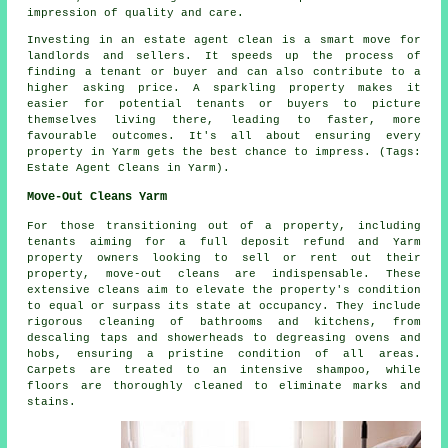
impression of quality and care.
Investing in an estate agent clean is a smart move for
landlords and sellers. It speeds up the process of
finding a tenant or buyer and can also contribute to a
higher asking price. A sparkling property makes it
easier for potential tenants or buyers to picture
themselves living there, leading to faster, more
favourable outcomes. It's all about ensuring every
property in Yarm gets the best chance to impress. (Tags:
Estate Agent Cleans in Yarm).
Move-Out Cleans Yarm
For those transitioning out of a property, including
tenants aiming for a full deposit refund and Yarm
property owners looking to sell or rent out their
property, move-out cleans are indispensable. These
extensive cleans aim to elevate the property's condition
to equal or surpass its state at occupancy. They include
rigorous
cleaning
of bathrooms and kitchens, from
descaling taps and showerheads to degreasing ovens and
hobs, ensuring a pristine condition of all areas.
Carpets are treated to an intensive shampoo, while
floors are thoroughly cleaned to eliminate marks and
stains.