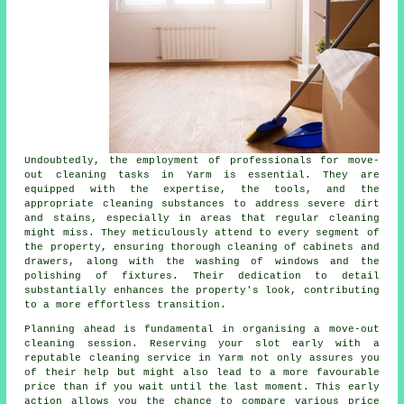
Undoubtedly, the employment of professionals for move-
out cleaning tasks in Yarm is essential. They are
equipped with the expertise, the tools, and the
appropriate cleaning substances to address severe dirt
and stains, especially in areas that regular cleaning
might miss. They meticulously attend to every segment of
the property, ensuring thorough cleaning of cabinets and
drawers, along with the washing of windows and the
polishing of fixtures. Their dedication to detail
substantially enhances the property's look, contributing
to a more effortless transition.
Planning ahead is fundamental in organising a move-out
cleaning session. Reserving your slot early with a
reputable
cleaning service
in Yarm not only assures you
of their help but might also lead to a more favourable
price than if you wait until the last moment. This early
action allows you the chance to compare various price