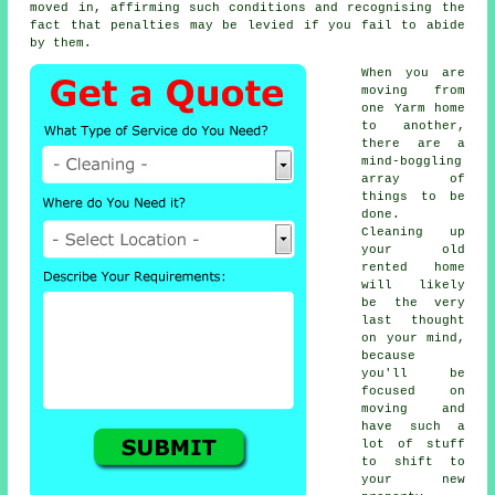
moved in, affirming such conditions and recognising the
fact that penalties may be levied if you fail to abide
by them.
When you are
moving from
one Yarm home
to another,
there are a
mind-boggling
array of
things to be
done.
Cleaning up
your old
rented home
will likely
be the very
last thought
on your mind,
because
you'll be
focused on
moving and
have such a
lot of stuff
to shift to
your new