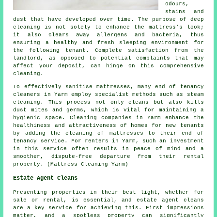
odours,
stains and
dust that have developed over time. The purpose of
deep
cleaning
is not solely to enhance the mattress's look;
it also clears away allergens and bacteria, thus
ensuring a healthy and fresh sleeping environment for
the following tenant. Complete satisfaction from the
landlord, as opposed to potential complaints that may
affect your deposit, can hinge on this comprehensive
cleaning.
To effectively sanitise mattresses, many end of tenancy
cleaners
in Yarm employ specialist methods such as steam
cleaning. This process not only cleans but also kills
dust mites and germs, which is vital for maintaining a
hygienic space. Cleaning companies in Yarm enhance the
healthiness and attractiveness of homes for new tenants
by adding the cleaning of mattresses to their end of
tenancy service. For renters in Yarm, such an investment
in this service often results in peace of mind and a
smoother, dispute-free departure from their rental
property. (Mattress Cleaning Yarm)
Estate Agent Cleans
Presenting properties in their best light, whether for
sale or rental, is essential, and estate agent cleans
are a key service for achieving this. First impressions
matter, and a spotless property can significantly