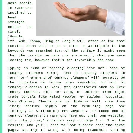
most people
in Yarm are
inclined to
head
straight
online to
simply
"Google
it". Ask, Yahoo, Bing or Google will offer on the spot
results which will up to a point be applicable to the
keywords you searched for. On the surface it might seem
that the results on page one are exactly what you were
looking for, however that's not invariably the case.
Typing in "end of tenancy cleaning near me", "end of
tenancy cleaners Yarm", "end of tenancy cleaners in
Yarm" or "Yarm end of tenancy cleaners" will normally be
the procedure to follow when searching for end of
tenancy cleaners in Yarm. Web directories such as Free
Index, Gumtree, Yell or Yelp, or entries from major
trade portals like Rated People, My Builder, Quotatis,
TrustaTrader, Checkatrade or Bidvine will more than
likely feature highly on the resulting page one
listings, as will solely PPC adverts. For those end of
tenancy cleaners in Yarm who have got their own website,
it's likely they're hidden away on page 2 or 3 of the
results, and you'll need to look further than the first
page. Nothing is wrong with using tradesman vetting