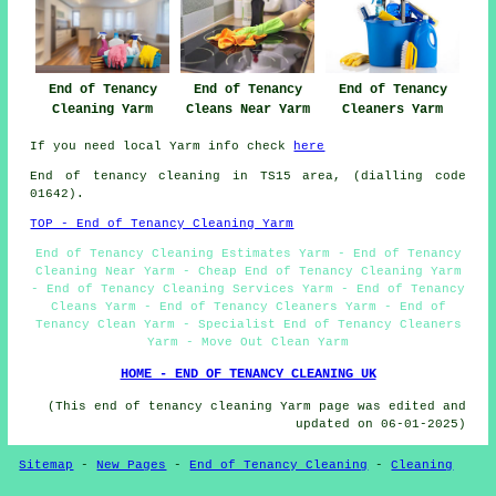
End of Tenancy
End of Tenancy
End of Tenancy
Cleaning Yarm
Cleans Near Yarm
Cleaners Yarm
If you need local Yarm info check
here
End of tenancy cleaning in TS15 area, (dialling code
01642).
TOP - End of Tenancy Cleaning Yarm
End of Tenancy Cleaning Estimates Yarm - End of Tenancy
Cleaning Near Yarm - Cheap End of Tenancy Cleaning Yarm
- End of Tenancy Cleaning Services Yarm - End of Tenancy
Cleans Yarm - End of Tenancy Cleaners Yarm - End of
Tenancy Clean Yarm - Specialist End of Tenancy Cleaners
Yarm - Move Out Clean Yarm
HOME - END OF TENANCY CLEANING UK
(This end of tenancy cleaning Yarm page was edited and
updated on 06-01-2025)
Sitemap
-
New Pages
-
End of Tenancy Cleaning
-
Cleaning