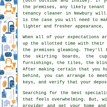
(both outside and inside). If y
the premises, any likely tenant
tenancy cleaner in Newbury will
is the case you will need to ma
lighter and fresher appearance, 
When all of your expectations a
up the allotted time with their
the premises gleaming. They'll 
the skirting boards, the cup
furnishings, the tiles, the bli
After making certain that you h
behind, you can arrange to mee
keys, and verify that your depos
Searching for the best speciali
that feels overwhelming. But, w
provider and get your home and