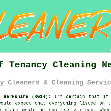
f Tenancy Cleaning N
y Cleaners & Cleaning Servic
y Berkshire (RG14):
I'm certain that if 
would expect that everything listed on t
e place would be spotlessly clean. Whe