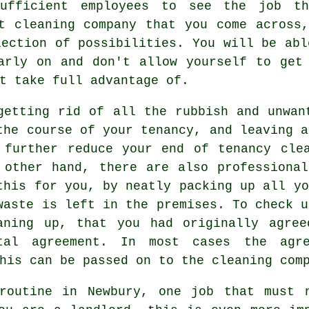
ufficient employees to see the job t
t cleaning company that you come across
lection of possibilities. You will be abl
arly on and don't allow yourself to get
t take full advantage of.
getting rid of all the rubbish and unwan
the course of your tenancy, and leaving a
 further reduce your end of tenancy cle
 other hand, there are also professiona
this for you, by neatly packing up all yo
waste is left in the premises. To check u
aning up, that you had originally agre
tal agreement. In most cases the agre
his can be passed on to the cleaning com
routine in Newbury, one job that must 