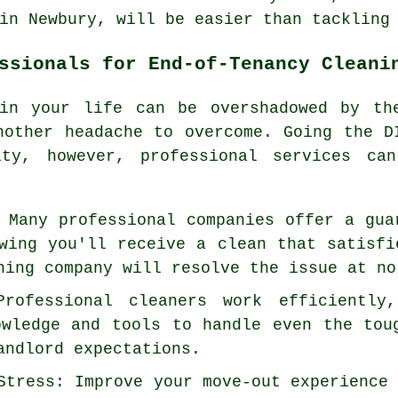
in Newbury, will be easier than tackling
ssionals for End-of-Tenancy Cleani
 in your life can be overshadowed by t
other headache to overcome. Going the D
ity, however, professional services can
 Many professional companies offer a gua
wing you'll receive a clean that satisfi
ning company will resolve the issue at no
Professional cleaners work efficiently
owledge and tools to handle even the tou
andlord expectations.
Stress: Improve your move-out experience