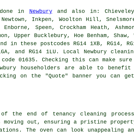
 done in
Newbury
and also in: Chieveley
 Newtown, Inkpen, Woolton Hill, Snelsmor
, Enborne, Speen, Crockham Heath, Ashmo
mon, Upper Bucklebury, Hoe Benham, Shaw, 
and in these postcodes RG14 1XB, RG14, RG
1GA, and RG14 1LU. Local Newbury
cleani
 code 01635. Checking this can make sure
wbury householders are able to benefit
icking on the "Quote" banner you can get
t of the
end of tenancy cleaning
process
s moving out, ensuring a pristine propert
ations. The oven can look unappealing a