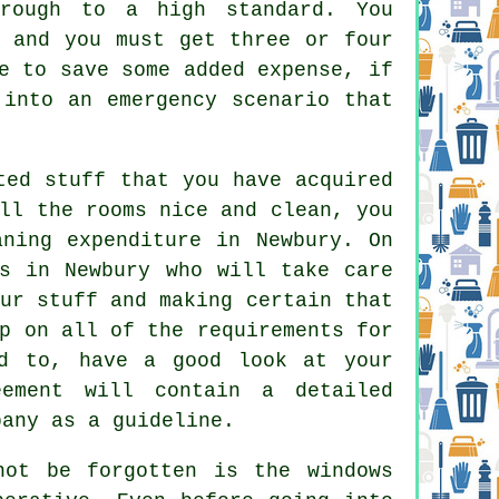
hrough to a high standard. You
, and you must get three or four
e to save some added expense, if
 into an emergency scenario that
ted stuff that you have acquired
ll the rooms nice and clean, you
aning expenditure in Newbury. On
ls in Newbury who will take care
ur stuff and making certain that
p on all of the requirements for
ed to, have a good look at your
ement will contain a detailed
pany as a guideline.
not be forgotten is the windows