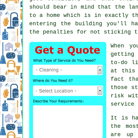
should bear in mind that the la
to a home which is in exactly t
entering the building you'll h
the penalties for not sticking t
When yo
getting
to-do l
at this
fact th
those st
risk wi
service
i
It is h
the mos
are up 