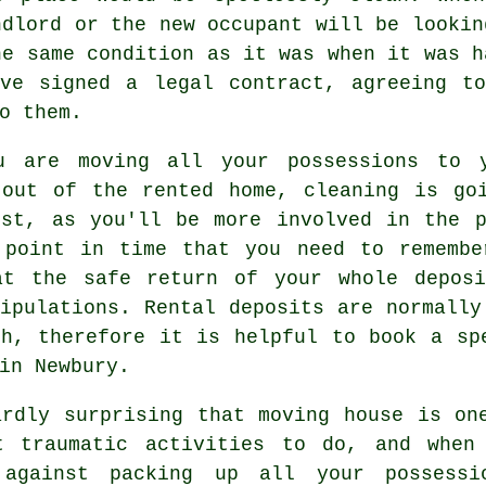
ndlord or the new occupant will be lookin
he same condition as it was when it was h
ave signed a legal contract, agreeing to
o them.
u are moving all your possessions to 
 out of the rented home, cleaning is go
ist, as you'll be more involved in the p
 point in time that you need to remembe
at the safe return of your whole depos
ipulations. Rental deposits are normally
th, therefore it is helpful to book a s
n Newbury.
ardly surprising that moving house is on
t traumatic activities to do, and when
against packing up all your possessi