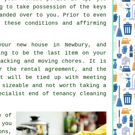
g to take possession of the keys
anded over to you. Prior to even
 these conditions and affirming
your new house in Newbury, and
ing to be the last item on your
acking and moving chores. It is
r the rental agreement, and the
it will be tied up with meeting
 sizeable and not worth taking a
pecialist
end of tenancy cleaning
e of
 you
ons,