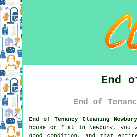
End o
End of Tenanc
End of Tenancy Cleaning Newbur
house or flat in Newbury, you 
good condition, and that entir