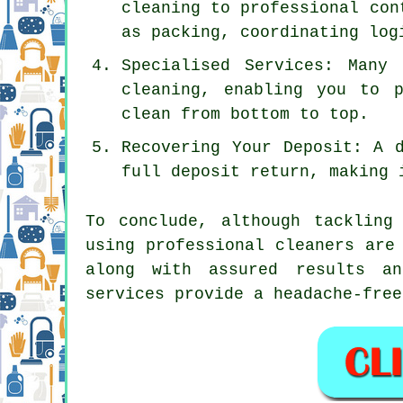
cleaning to professional con
as packing, coordinating log
Specialised Services: Many
cleaning, enabling you to 
clean from bottom to top.
Recovering Your Deposit: A 
full deposit return, making 
To conclude, although tackling
using professional cleaners are
along with assured results an
services provide a headache-free