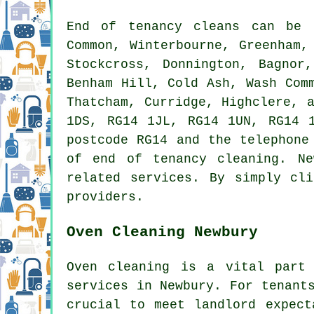
End of tenancy
cleans can be
Common, Winterbourne, Greenham,
Stockcross, Donnington, Bagnor
Benham Hill, Cold Ash, Wash Com
Thatcham, Curridge, Highclere, 
1DS, RG14 1JL, RG14 1UN, RG14 
postcode RG14 and the telephone
of
end of tenancy cleaning
. Ne
related services. By simply cl
providers.
Oven Cleaning Newbury
Oven cleaning is a vital par
services in Newbury. For tenant
crucial to meet landlord expect