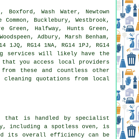
, Boxford, Wash Water, Newtown
e Common, Bucklebury, Westbrook,
re Green, Halfway, Hunts Green,
Woodspeen, Adbury, Marsh Benham,
14 1JQ, RG14 1NA, RG14 1PJ, RG14
ng services
will likely have the
 that you access local providers
 from these and countless other
 cleaning quotations from local
 that is handled by specialist
y, including a spotless oven, is
nd its overall efficiency can be