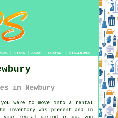
HOME
|
LINKS
|
ABOUT
|
CONTACT
|
DISCLAIMER
ewbury
es in Newbury
you were to move into a rental
he inventory was present and in
n your rental period is up, you