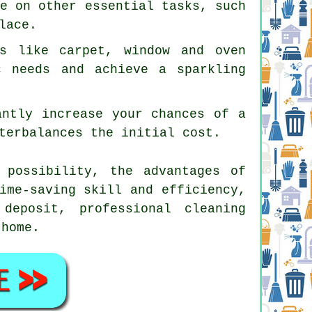
te on other essential tasks, such
lace.
es like carpet, window and oven
c needs and achieve a sparkling
antly increase your chances of a
terbalances the initial cost.
 possibility, the advantages of
ime-saving skill and efficiency,
deposit, professional cleaning
 home.