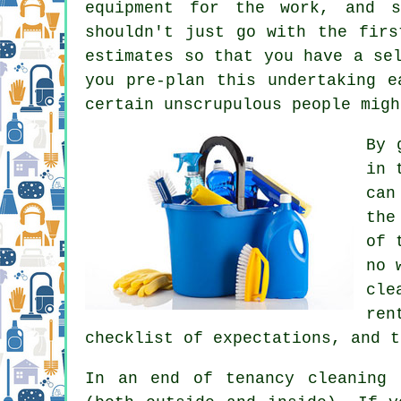
equipment for the work, and s
shouldn't just go with the firs
estimates so that you have a se
you pre-plan this undertaking e
certain unscrupulous people migh
By 
in 
can
the
of 
no 
cle
ren
checklist of expectations, and t
In an end of tenancy cleaning 