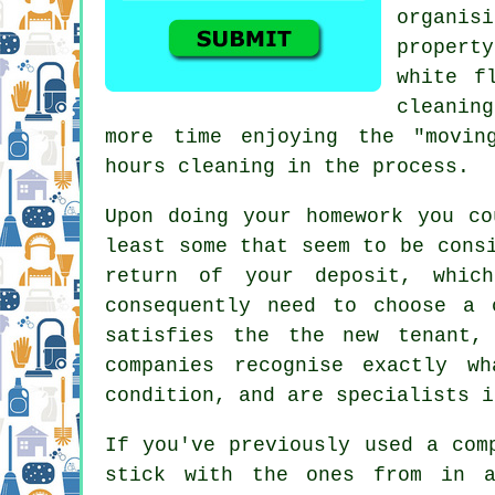
organis
propert
white f
cleaning
more time enjoying the "movin
hours cleaning in the process.
Upon doing your homework you co
least some that seem to be cons
return of your deposit, whic
consequently need to choose a 
satisfies the the new tenant,
companies recognise exactly w
condition, and are specialists i
If you've previously used a com
stick with the ones from in a