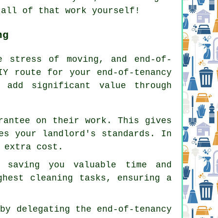
 all of that work yourself!
ng
he stress of moving, and
end-of-
IY route for your end-of-tenancy
 add significant value through
rantee on their work. This gives
es your landlord's standards. In
 extra cost.
, saving you valuable time and
ghest cleaning tasks, ensuring a
 by delegating the end-of-tenancy