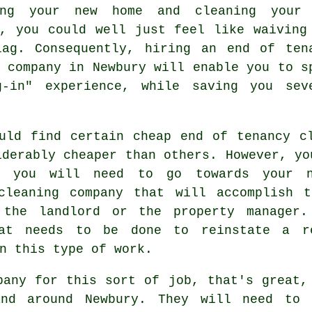
ing your new home and cleaning your
y, you could well just feel like waiving
lag. Consequently, hiring an
end of ten
company in Newbury will enable you to s
g-in" experience, while saving you sev
uld find certain cheap end of tenancy c
iderably cheaper than others. However, yo
h you will need to go towards your 
cleaning company that will accomplish 
 the landlord or the property manager.
hat needs to be done to reinstate a r
n this type of work.
pany for this sort of job, that's great,
nd around Newbury. They will need to 