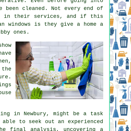
perative. Even before going into
e been cleaned. Not every end of
s in their services, and if this
an windows is they give a home a
ubby ones.
show
have
hen,
 the
ure.
ings
ouse
ning in Newbury, might be a task
 able to seek out an experienced
he final analysis, uncovering a