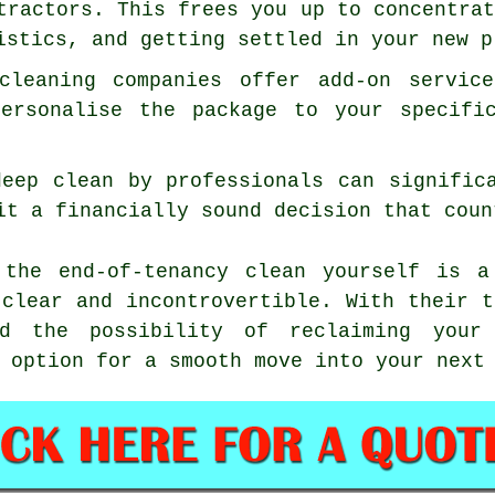
tractors. This frees you up to concentra
istics, and getting settled in your new p
 cleaning companies offer add-on servic
personalise the package to your specifi
deep clean by professionals can signific
it a financially sound decision that coun
 the end-of-tenancy clean yourself is a
 clear and incontrovertible. With their t
d the possibility of reclaiming your 
 option for a smooth move into your next