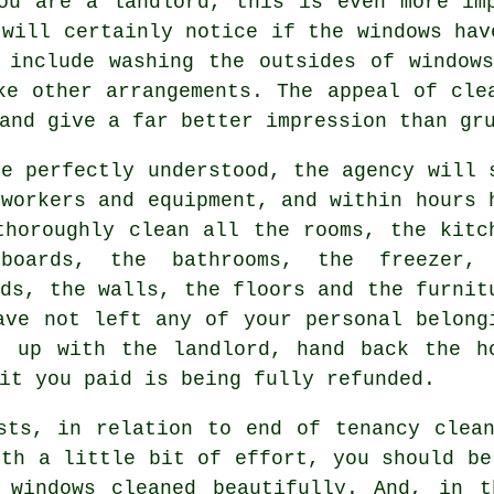
ou are a landlord, this is even more im
 will certainly notice if the windows hav
 include washing the outsides of window
ke other arrangements. The appeal of cle
and give a far better impression than gr
re perfectly understood, the agency will 
 workers and equipment, and within hours 
thoroughly clean all the rooms, the kitc
boards, the bathrooms, the freezer,
nds, the walls, the floors and the furnit
ave not left any of your personal belong
t up with the landlord, hand back the h
it you paid is being fully refunded.
sts, in relation to end of tenancy clea
ith a little bit of effort, you should be
 windows cleaned beautifully. And, in t