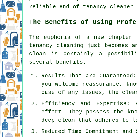
reliable end of tenancy cleaner 
The Benefits of Using Profe
The euphoria of a new chapter
tenancy cleaning
just becomes an
clean is certainly a possibil
several benefits:
Results That are Guaranteed:
you welcome reassurance, kno
case of any issues, the clea
Efficiency and Expertise: 
effort. They possess the kn
deep clean that adheres to l
Reduced Time Commitment and 