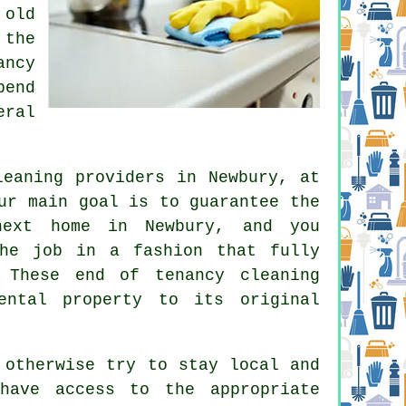
 old
 the
ancy
pend
eral
leaning providers in Newbury, at
ur main goal is to guarantee the
next home in Newbury, and you
the job in a fashion that fully
 These end of tenancy cleaning
ental property to its original
 otherwise try to stay local and
have access to the appropriate